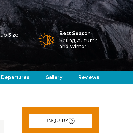
Best Season
up Size
Spring, Autumn
5
and Winter
Departures
Gallery
Reviews
INQUIRY