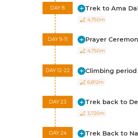
Trek to Ama D
DAY 8
4,750m
Prayer Ceremon
DAY 9-11
4,750m
Climbing perio
DAY 12-22
6,812m
Trek back to D
DAY 23
3,720m
Trek Back to N
DAY 24