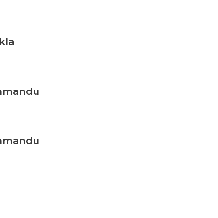
kla
thmandu
thmandu