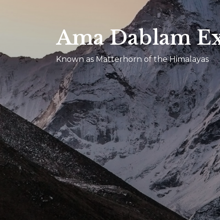
Ama Dablam Ex
Known as Matterhorn of the Himalayas