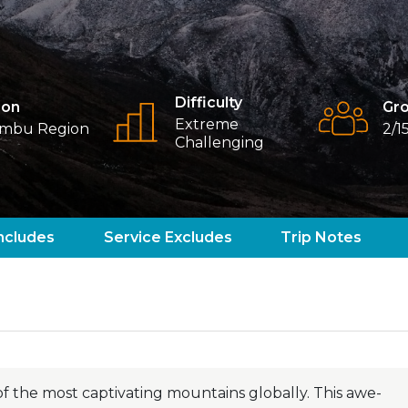
Difficulty
ion
Gro
Extreme
mbu Region
2/1
Challenging
ncludes
Service Excludes
Trip Notes
f the most captivating mountains globally. This awe-