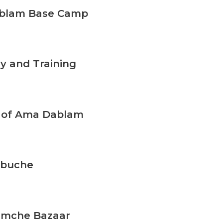
ablam Base Camp
y and Training
d of Ama Dablam
ebuche
amche Bazaar