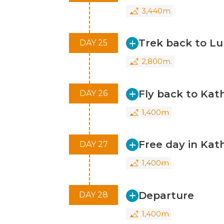
3,440m
Trek back to Lu
DAY 25
2,800m.
Fly back to Ka
DAY 26
1,400m
Free day in Ka
DAY 27
1,400m
Departure
DAY 28
1,400m