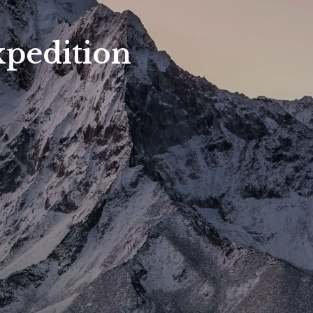
pedition