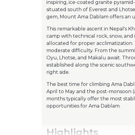
inspiring, ice-coated granite pyramid
situated south of Everest and Lhots
gem, Mount Ama Dablam offers an un
This remarkable ascent in Nepal's K
camp with technical rock, snow, and
allocated for proper acclimatization.
moderate difficulty. From the summit
Oyu, Lhotse, and Makalu await. Thro
established along the scenic southw
right side.
The best time for climbing Ama Dabl
April to May and the post-monsoon
months typically offer the most stabl
opportunities for Ama Dablam.
Highlights