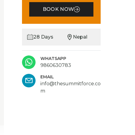
BOOK NOW
28 Days
Nepal
WHATSAPP
9860630783
EMAIL
info@thesummitforce.co
m