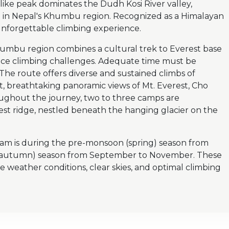
-like peak dominates the Dudh Kosi River valley,
e in Nepal's Khumbu region. Recognized as a Himalayan
forgettable climbing experience.
humbu region combines a cultural trek to Everest base
 ice climbing challenges. Adequate time must be
 The route offers diverse and sustained climbs of
, breathtaking panoramic views of Mt. Everest, Cho
ughout the journey, two to three camps are
est ridge, nestled beneath the hanging glacier on the
am is during the pre-monsoon (spring) season from
 (autumn) season from September to November. These
e weather conditions, clear skies, and optimal climbing