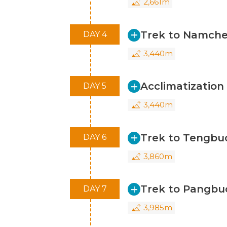
2,661m
We are excited about the opportunit
Trek to Namche
DAY 4
3,440m
Acclimatizatio
DAY 5
3,440m
Trek to Tengbu
DAY 6
3,860m
Trek to Pangbu
DAY 7
3,985m