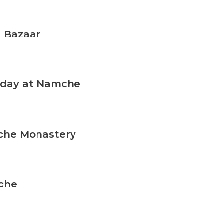
y to accompany you on this expedition!
 Bazaar
n day at Namche
che Monastery
che