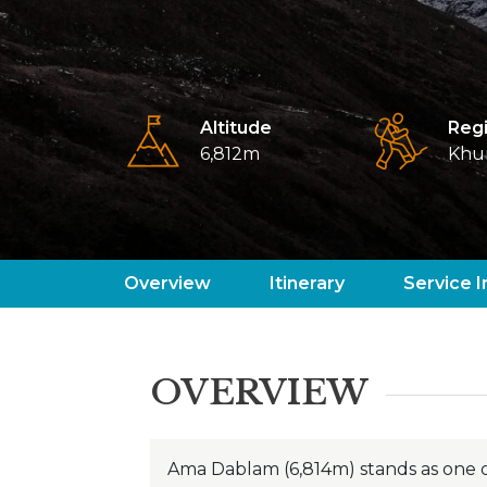
Altitude
Reg
6,812m
Khu
Overview
Itinerary
Service I
OVERVIEW
Ama Dablam (6,814m) stands as one o