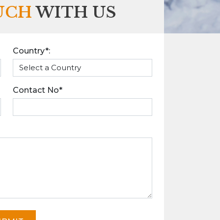
UCH
WITH US
Country*:
Contact No*