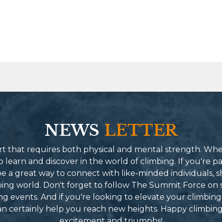
NEWS
LETTER
port that requires both physical and mental strength. Wh
learn and discover in the world of climbing. If you're pa
 a great way to connect with like-minded individuals, s
mbing world. Don't forget to follow The Summit Force on 
g events. And if you're looking to elevate your climbing
can certainly help you reach new heights. Happy climbin
excitement and triumphs!