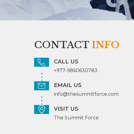
CONTACT
INFO
CALL US
+977-9860630783
EMAIL US
info@thesummitforce.com
VISIT US
The Summit Force