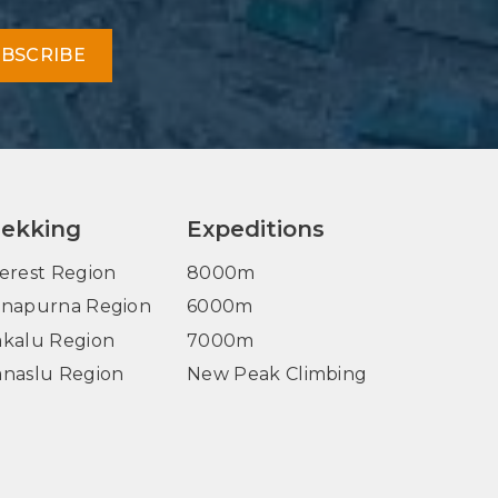
BSCRIBE
rekking
Expeditions
erest Region
8000m
napurna Region
6000m
kalu Region
7000m
naslu Region
New Peak Climbing