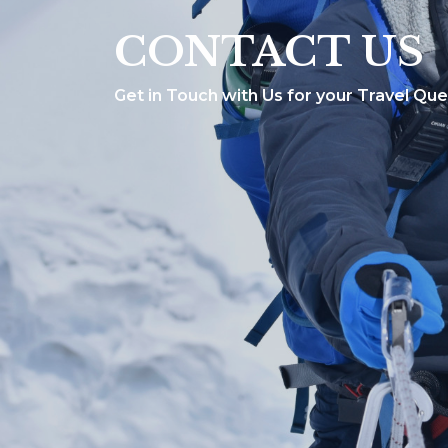
CONTACT US
Get in Touch with Us for your Travel Que