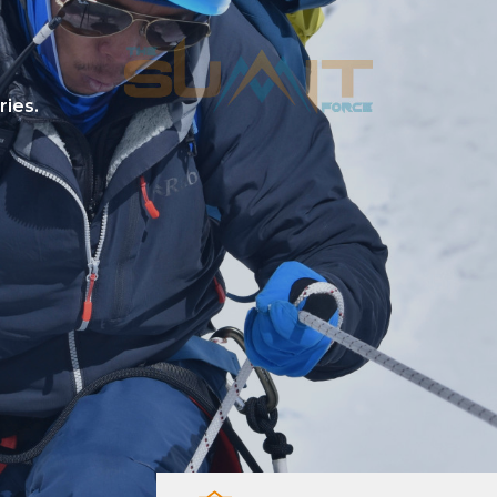
ries.