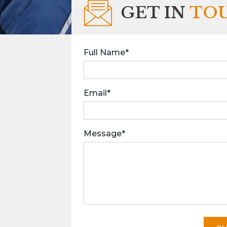
GET IN
TO
Full Name*
Email*
Message*