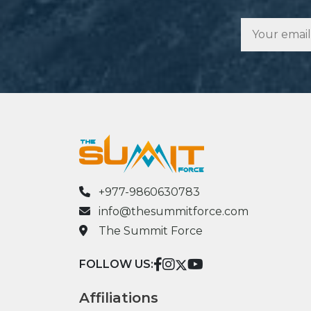
+977-9860630783
info@thesummitforce.com
The Summit Force
FOLLOW US:
Affiliations