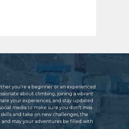
ether you're a beginner or an experienced
ssionate about climbing, joining a vibrant
hare your experiences, and stay updated
social media to make sure you don't miss
 skills and take on new challenges, the
g and may your adventures be filled with