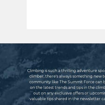
Climbing is such a thrilling adventure s
climber, there's always something new to 
community like The Summit Force can be
on the latest trends and tips in the cli
out on any exclusive offers or upcomin
valuable tips shared in the newsletter 