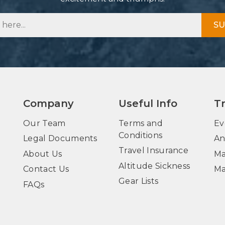
SU
Company
Useful Info
T
Our Team
Terms and
Ev
Conditions
Legal Documents
An
Travel Insurance
About Us
Ma
Altitude Sickness
Contact Us
Ma
Gear Lists
FAQs