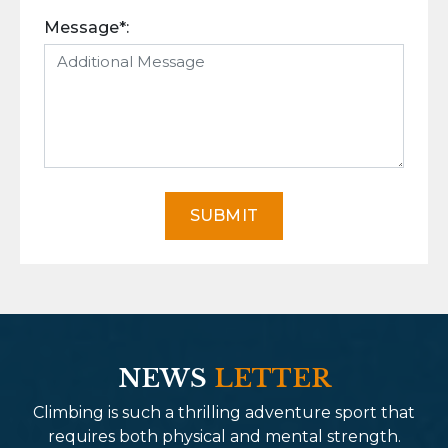
Message*:
SUBMIT
NEWS
LETTER
Climbing is such a thrilling adventure sport that
requires both physical and mental strength.