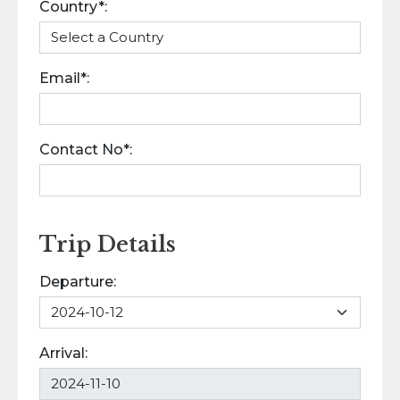
Country*:
Email*:
Contact No*:
Trip Details
Departure:
Arrival: