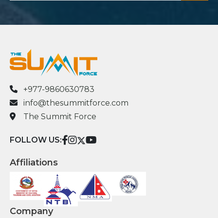
+977-9860630783
info@thesummitforce.com
The Summit Force
FOLLOW US:
Affiliations
Company