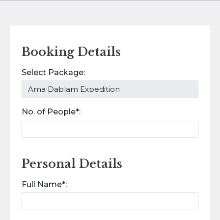
Booking Details
Select Package:
No. of People*:
Personal Details
Full Name*: