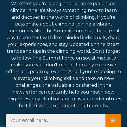
Whether you're a beginner or an experienced
climber, there's always something new to learn
and discover in the world of climbing. If you're
passionate about climbing, joining a vibrant
community like The Summit Force can be a great
way to connect with like-minded individuals, share
your experiences, and stay updated on the latest
trends and tips in the climbing world. Don't forget
to follow The Summit Force on social media to
make sure you don't miss out on any exclusive
offers or upcoming events. And if you're looking to
elevate your climbing skills and take on new
challenges, the valuable tips shared in the
newsletter can certainly help you reach new
heights. Happy climbing and may your adventures
be filled with excitement and triumphs!