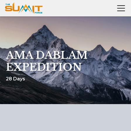
AMA DABLAM
EXPEDITION
28 Days