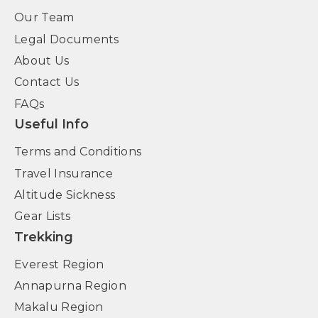
Our Team
Legal Documents
About Us
Contact Us
FAQs
Useful Info
Terms and Conditions
Travel Insurance
Altitude Sickness
Gear Lists
Trekking
Everest Region
Annapurna Region
Makalu Region