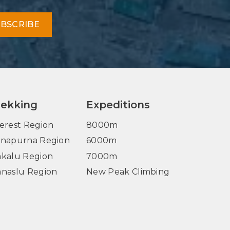
BSCRIBE
rekking
Expeditions
erest Region
8000m
napurna Region
6000m
kalu Region
7000m
naslu Region
New Peak Climbing