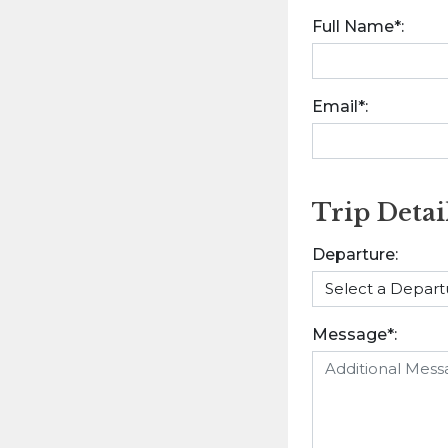
Full Name*:
Email*:
Trip Detai
Departure:
Message*: