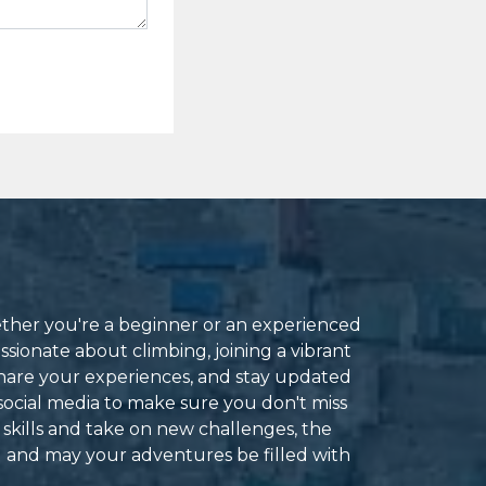
ether you're a beginner or an experienced
ssionate about climbing, joining a vibrant
hare your experiences, and stay updated
social media to make sure you don't miss
 skills and take on new challenges, the
g and may your adventures be filled with