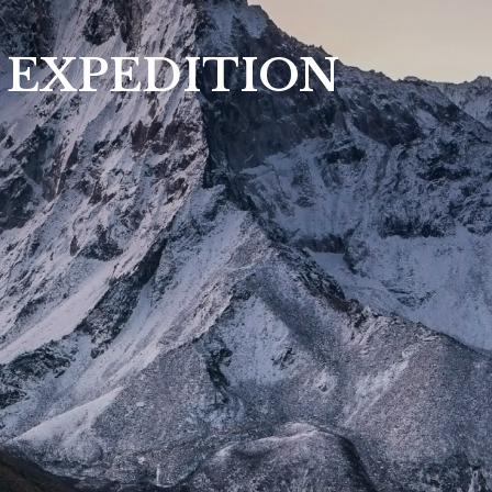
 EXPEDITION