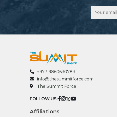
+977-9860630783
info@thesummitforce.com
The Summit Force
FOLLOW US:
Affiliations