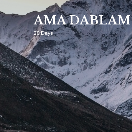
AMA DABLAM
28 Days