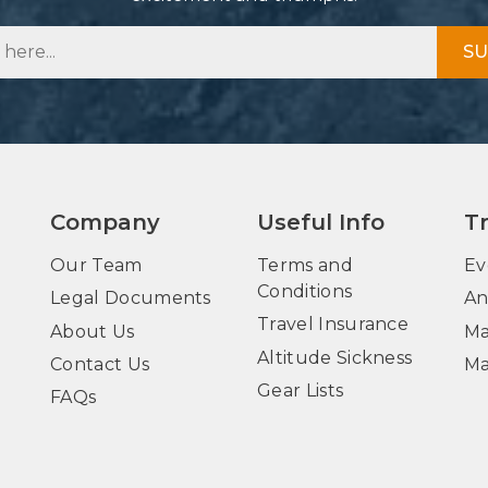
SU
Company
Useful Info
T
Our Team
Terms and
Ev
Conditions
Legal Documents
An
Travel Insurance
About Us
Ma
Altitude Sickness
Contact Us
Ma
Gear Lists
FAQs