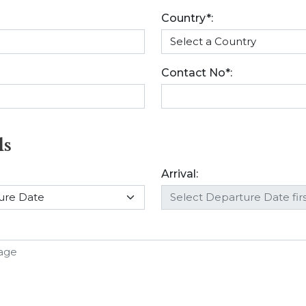
Country*:
Contact No*:
ls
Arrival: