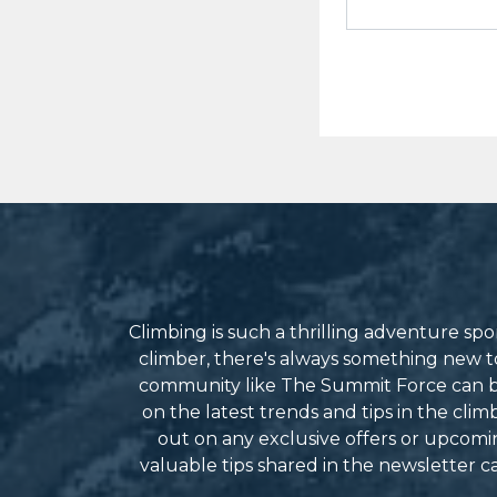
Climbing is such a thrilling adventure s
climber, there's always something new to 
community like The Summit Force can be
on the latest trends and tips in the cli
out on any exclusive offers or upcomin
valuable tips shared in the newsletter 