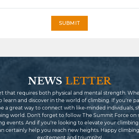
SUBMIT
NEWS
LETTER
port that requires both physical and mental strength. Wh
learn and discover in the world of climbing. If you're pa
 a great way to connect with like-minded individuals, s
mbing world. Don't forget to follow The Summit Force on 
g events. And if you're looking to elevate your climbing
can certainly help you reach new heights. Happy climbin
excitement and triumphs!