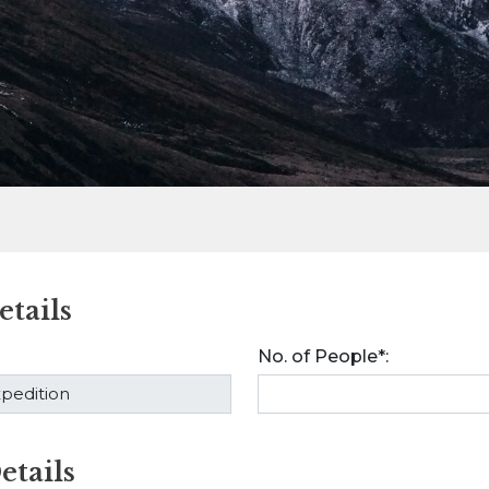
tails
No. of People*:
etails