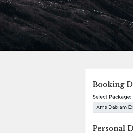
Booking De
Select Package:
Personal D