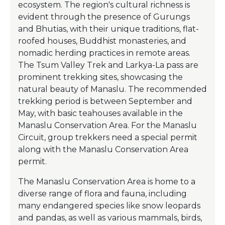
ecosystem. The region's cultural richness is
evident through the presence of Gurungs
and Bhutias, with their unique traditions, flat-
roofed houses, Buddhist monasteries, and
nomadic herding practices in remote areas.
The Tsum Valley Trek and Larkya-La pass are
prominent trekking sites, showcasing the
natural beauty of Manaslu. The recommended
trekking period is between September and
May, with basic teahouses available in the
Manaslu Conservation Area. For the Manaslu
Circuit, group trekkers need a special permit
along with the Manaslu Conservation Area
permit.
The Manaslu Conservation Area is home to a
diverse range of flora and fauna, including
many endangered species like snow leopards
and pandas, as well as various mammals, birds,