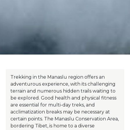
Trekking in the Manaslu region offers an
adventurous experience, with its challenging
terrain and numerous hidden trails waiting to
be explored. Good health and physical fitness
are essential for multi-day treks, and
acclimatization breaks may be necessary at
certain points. The Manaslu Conservation Area,
bordering Tibet, is home to a diverse