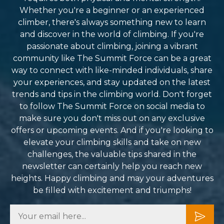
Whether you're a beginner or an experienced
climber, there's always something new to learn
and discover in the world of climbing. If you're
passionate about climbing, joining a vibrant
community like The Summit Force can be a great
way to connect with like-minded individuals, share
your experiences, and stay updated on the latest
trends and tips in the climbing world. Don't forget
to follow The Summit Force on social media to
make sure you don't miss out on any exclusive
offers or upcoming events. And if you're looking to
elevate your climbing skills and take on new
challenges, the valuable tips shared in the
newsletter can certainly help you reach new
heights. Happy climbing and may your adventures
be filled with excitement and triumphs!