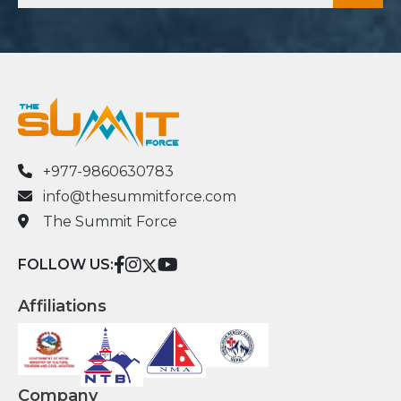
+977-9860630783
info@thesummitforce.com
The Summit Force
FOLLOW US:
Affiliations
Company