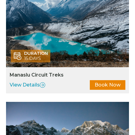
DURATION
15 DAYS
Manaslu Circuit Treks
View Details
Book Now
MANASLU REGION
Best Trekking destination in Nepal