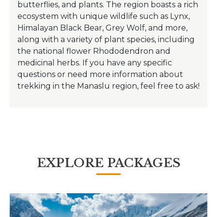
butterflies, and plants. The region boasts a rich
ecosystem with unique wildlife such as Lynx,
Himalayan Black Bear, Grey Wolf, and more,
along with a variety of plant species, including
the national flower Rhododendron and
medicinal herbs. If you have any specific
questions or need more information about
trekking in the Manaslu region, feel free to ask!
EXPLORE PACKAGES