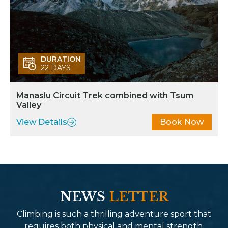
DURATION
22 DAYS
Manaslu Circuit Trek combined with Tsum
Valley
View Details
Book Now
NEWS
LETTER
Climbing is such a thrilling adventure sport that
requires both physical and mental strength.