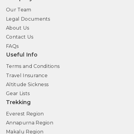
Our Team
Legal Documents
About Us
Contact Us
FAQs
Useful Info
Terms and Conditions
Travel Insurance
Altitude Sickness
Gear Lists
Trekking
Everest Region
Annapurna Region
Makalu Region