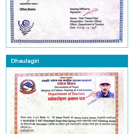
Dhaulagiri