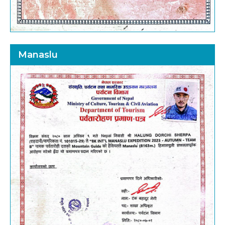
Manaslu