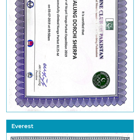
Everest