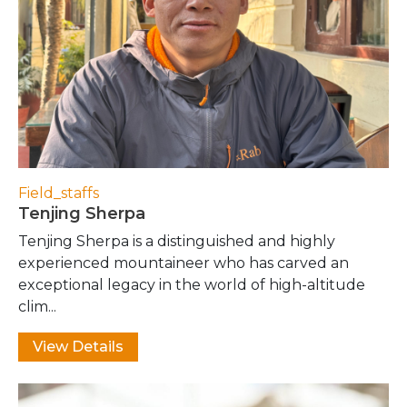
Field_staffs
Tenjing Sherpa
Tenjing Sherpa is a distinguished and highly
experienced mountaineer who has carved an
exceptional legacy in the world of high-altitude
clim...
View Details