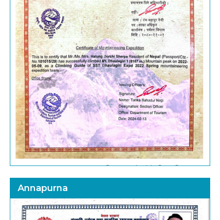
Annapurna