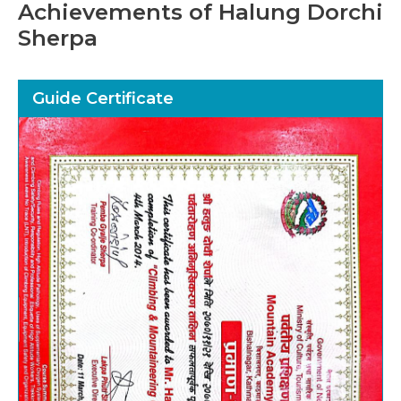
Achievements of Halung Dorchi
Sherpa
Guide Certificate