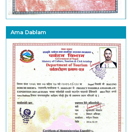
Ama Dablam