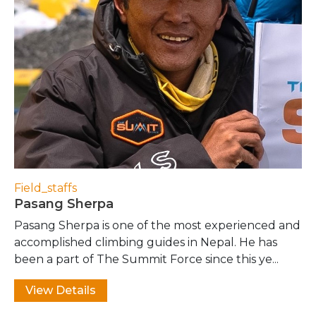
Field_staffs
Pasang Sherpa
Pasang Sherpa is one of the most experienced and
accomplished climbing guides in Nepal. He has
been a part of The Summit Force since this ye...
View Details