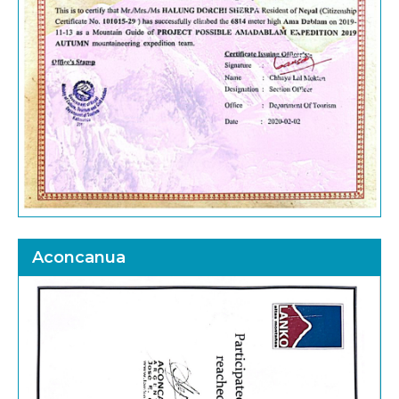
Aconcanua