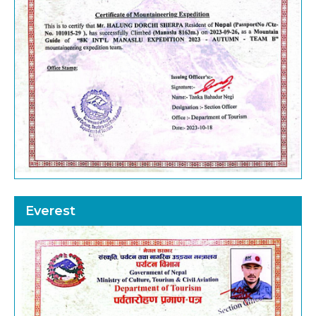
Everest