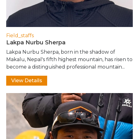
Field_staffs
Lakpa Nurbu Sherpa
Lakpa Nurbu Sherpa, born in the shadow of
Makalu, Nepal's fifth highest mountain, has risen to
become a distinguished professional mountain...
View Details