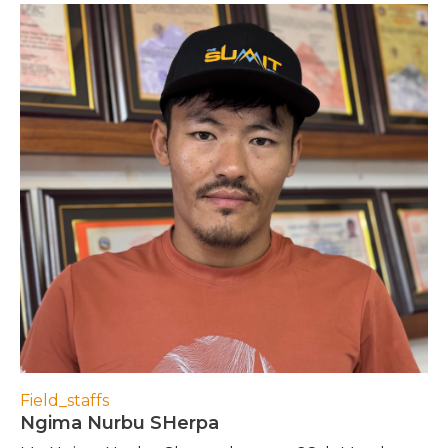
Field_staffs
Ngima Nurbu SHerpa