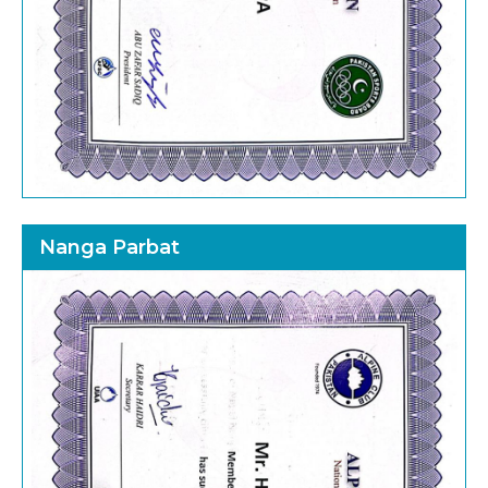
Nanga Parbat