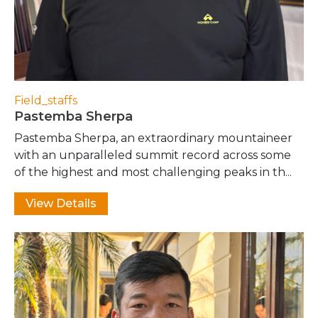
Field_staffs
Pastemba Sherpa
Pastemba Sherpa, an extraordinary mountaineer
with an unparalleled summit record across some
of the highest and most challenging peaks in th...
View Details