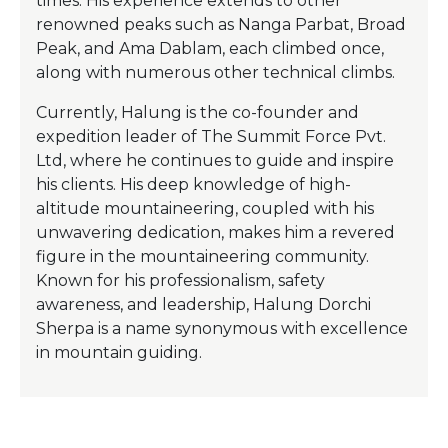
times. His experience extends to other
renowned peaks such as Nanga Parbat, Broad
Peak, and Ama Dablam, each climbed once,
along with numerous other technical climbs.
Currently, Halung is the co-founder and
expedition leader of The Summit Force Pvt.
Ltd, where he continues to guide and inspire
his clients. His deep knowledge of high-
altitude mountaineering, coupled with his
unwavering dedication, makes him a revered
figure in the mountaineering community.
Known for his professionalism, safety
awareness, and leadership, Halung Dorchi
Sherpa is a name synonymous with excellence
in mountain guiding.