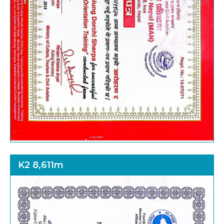
K2 8,611m