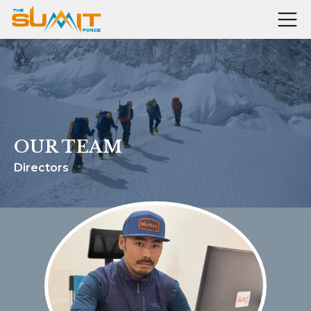
OUR TEAM
Directors