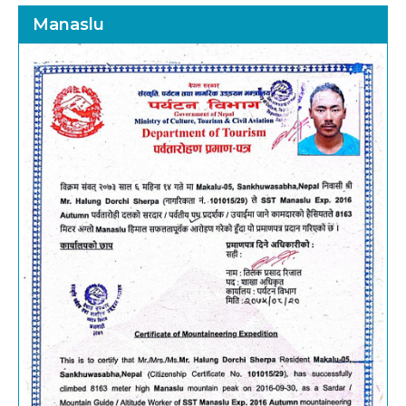
Manaslu