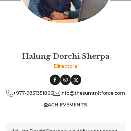
Halung Dorchi Sherpa
Directors
+977-9851351866
Info@thesummitforce.com
ACHIEVEMENTS