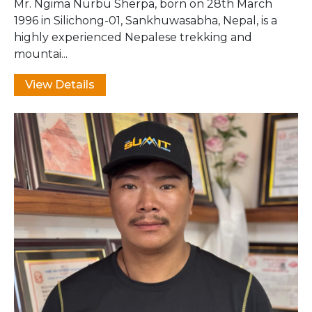
Mr. Ngima Nurbu Sherpa, born on 28th March
1996 in Silichong-01, Sankhuwasabha, Nepal, is a
highly experienced Nepalese trekking and
mountai...
View Details