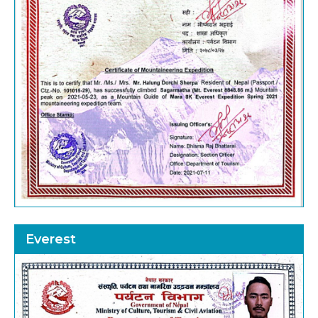
Everest