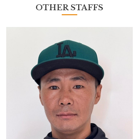
OTHER STAFFS