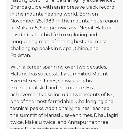
Halung Dorchi Sherpa is a highly experienced
Sherpa guide with an impressive track record
in the mountaineering world. Born on
November 25, 1989, in the mountainous region
of Makalu-5, Sangkhuwasava, Nepal, Halung
has dedicated his life to exploring and
conquering most of the highest and most
challenging peaks in Nepal, China, and
Pakistan.
With a career spanning over two decades,
Halung has successfully summited Mount
Everest seven times, showcasing his
exceptional skill and endurance. His
achievements also include two ascents of K2,
one of the most formidable, Challenging and
tecnical peaks. Additionally, he has reached
the summit of Manaslu seven times, Dhaulagiri
twice, Makalu twice, and Annapurna three