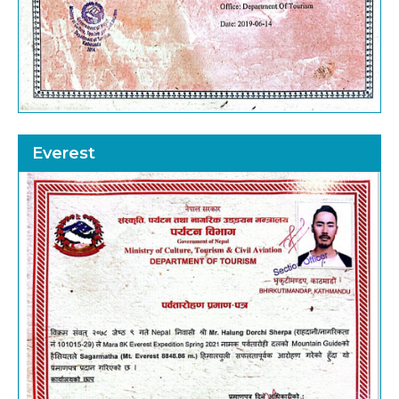
Everest