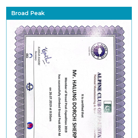
Broad Peak