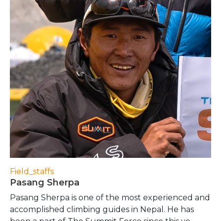
Field_staffs
Pasang Sherpa
Pasang Sherpa is one of the most experienced and
accomplished climbing guides in Nepal. He has