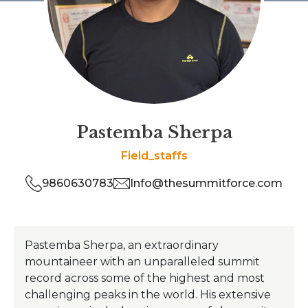
Pastemba Sherpa
Field_staffs
9860630783
Info@thesummitforce.com
Pastemba Sherpa, an extraordinary
mountaineer with an unparalleled summit
record across some of the highest and most
challenging peaks in the world. His extensive