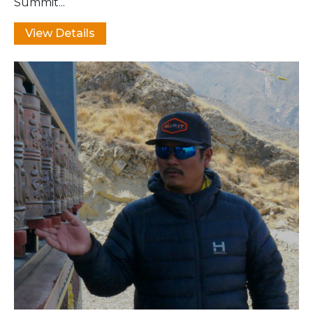
Summit...
View Details