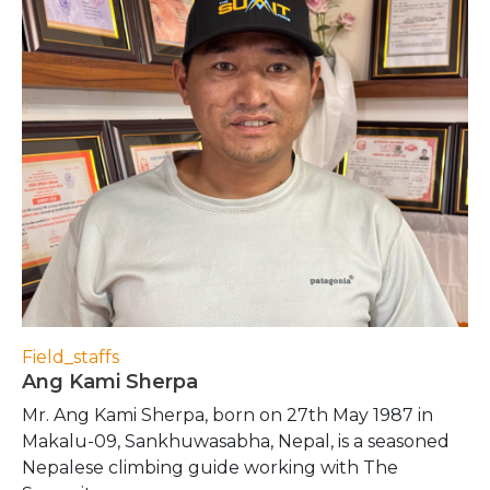
Field_staffs
Ang Kami Sherpa
Mr. Ang Kami Sherpa, born on 27th May 1987 in
Makalu-09, Sankhuwasabha, Nepal, is a seasoned
Nepalese climbing guide working with The