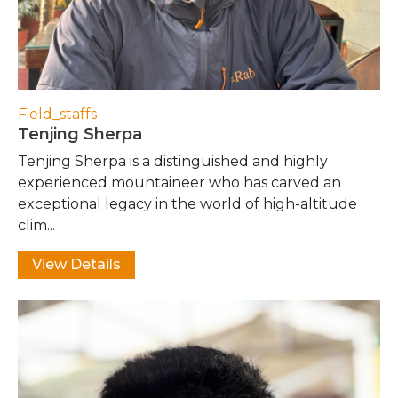
Field_staffs
Tenjing Sherpa
Tenjing Sherpa is a distinguished and highly
experienced mountaineer who has carved an
exceptional legacy in the world of high-altitude
clim...
View Details