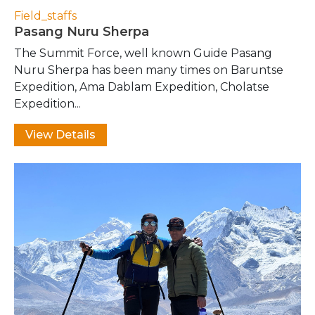
Field_staffs
Pasang Nuru Sherpa
The Summit Force, well known Guide Pasang
Nuru Sherpa has been many times on Baruntse
Expedition, Ama Dablam Expedition, Cholatse
Expedition...
View Details