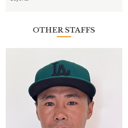
OTHER STAFFS