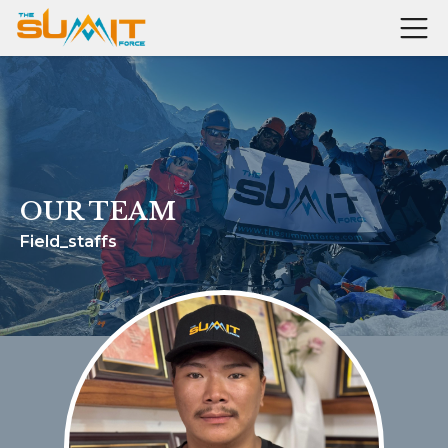
OUR TEAM
Field_staffs