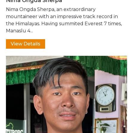
Nima Ongda Sherpa
Nima Ongda Sherpa, an extraordinary
mountaineer with an impressive track record in
the Himalayas. Having summited Everest 7 times,
Manaslu 4...
View Details