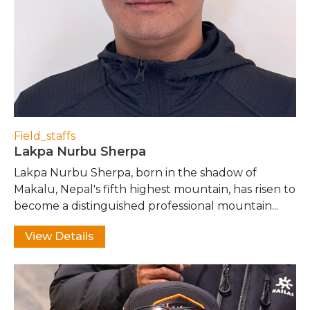
Field_staffs
Lakpa Nurbu Sherpa
Lakpa Nurbu Sherpa, born in the shadow of
Makalu, Nepal's fifth highest mountain, has risen to
become a distinguished professional mountain...
View Details