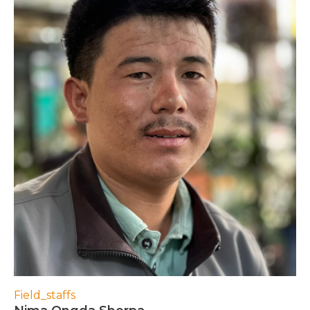
Field_staffs