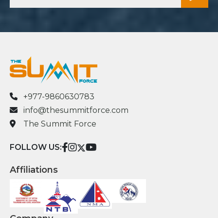
+977-9860630783
info@thesummitforce.com
The Summit Force
FOLLOW US:
Affiliations