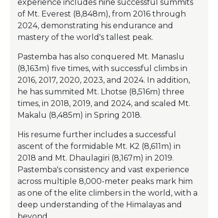
experience includes nine successful summits
of Mt. Everest (8,848m), from 2016 through
2024, demonstrating his endurance and
mastery of the world's tallest peak.
Pastemba has also conquered Mt. Manaslu
(8,163m) five times, with successful climbs in
2016, 2017, 2020, 2023, and 2024. In addition,
he has summited Mt. Lhotse (8,516m) three
times, in 2018, 2019, and 2024, and scaled Mt.
Makalu (8,485m) in Spring 2018.
His resume further includes a successful
ascent of the formidable Mt. K2 (8,611m) in
2018 and Mt. Dhaulagiri (8,167m) in 2019.
Pastemba's consistency and vast experience
across multiple 8,000-meter peaks mark him
as one of the elite climbers in the world, with a
deep understanding of the Himalayas and
beyond.