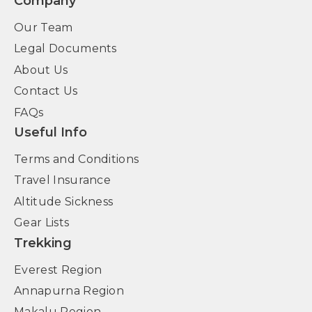
Company
Our Team
Legal Documents
About Us
Contact Us
FAQs
Useful Info
Terms and Conditions
Travel Insurance
Altitude Sickness
Gear Lists
Trekking
Everest Region
Annapurna Region
Makalu Region