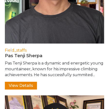
Field_staffs
Pas Tenji Sherpa
Pas Tenji Sherpa is a dynamic and energetic young
mountaineer, known for his impressive climbing
achievements. He has successfully summited...
View Details