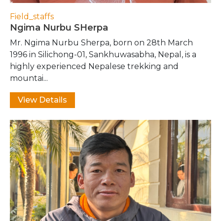
Field_staffs
Ngima Nurbu SHerpa
Mr. Ngima Nurbu Sherpa, born on 28th March
1996 in Silichong-01, Sankhuwasabha, Nepal, is a
highly experienced Nepalese trekking and
mountai...
View Details