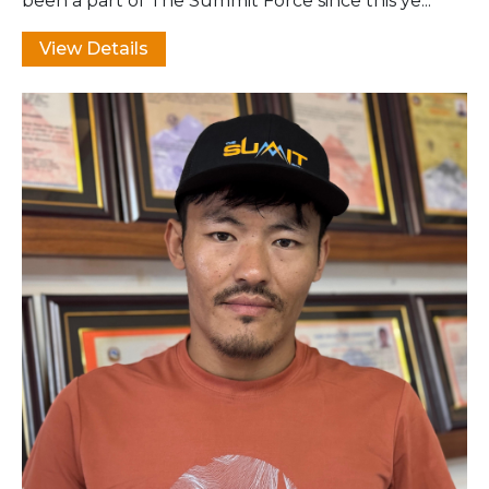
been a part of The Summit Force since this ye...
View Details