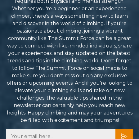
requires both physical and mental strength.
Whether you're a beginner or an experienced
climber, there's always something new to learn
and discover in the world of climbing. If you're
passionate about climbing, joining a vibrant
community like The Summit Force can be a great
way to connect with like-minded individuals, share
your experiences, and stay updated on the latest
trends and tips in the climbing world. Don't forget
to follow The Summit Force on social media to
make sure you don't miss out on any exclusive
offers or upcoming events. And if you're looking to
elevate your climbing skills and take on new
challenges, the valuable tips shared in the
newsletter can certainly help you reach new
heights. Happy climbing and may your adventures
be filled with excitement and triumphs!