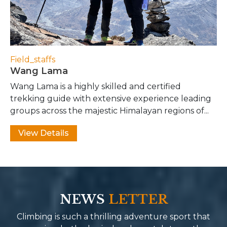
Field_staffs
Wang Lama
Wang Lama is a highly skilled and certified
trekking guide with extensive experience leading
groups across the majestic Himalayan regions of...
View Details
NEWS
LETTER
Climbing is such a thrilling adventure sport that