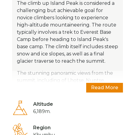
The climb up Island Peak is considered a
challenging but achievable goal for
novice climbers looking to experience
high-altitude mountaineering. The route
typically involves a trek to Everest Base
Camp before heading to Island Peak's
base camp. The climb itself includes steep
snow and ice slopes, as well as a final
glacier traverse to reach the summit.
The stunning panoramic views from the
summit, including of Lhotse, Nuptse,
Makalu, Ama Dablam, and of course,
Read More
Everest, make the climb well worth the
effort. Island Peak is often used as a
Altitude
training peak for those preparing to climb
6,189m.
higher peaks in the Himalayas.
Region
Overall, Island Peak offers a fantastic
Khumbu