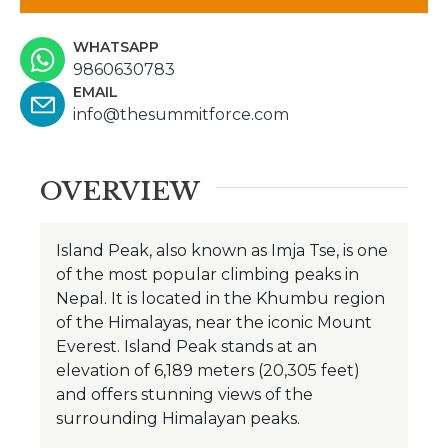
WHATSAPP
9860630783
EMAIL
info@thesummitforce.com
OVERVIEW
Island Peak, also known as Imja Tse, is one
of the most popular climbing peaks in
Nepal. It is located in the Khumbu region
of the Himalayas, near the iconic Mount
Everest. Island Peak stands at an
elevation of 6,189 meters (20,305 feet)
and offers stunning views of the
surrounding Himalayan peaks.