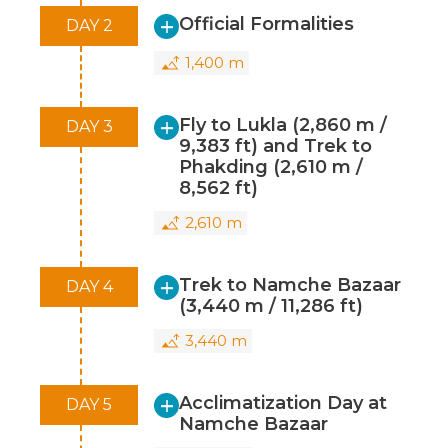
Official Formalities
DAY 2
Autumn Season (September to
November):
Another popular time for
1,400 m
climbing Island Peak, the autumn season
offers stable weather conditions and clear
Fly to Lukla (2,860 m /
DAY 3
skies, making it a good choice for climbing.
9,383 ft) and Trek to
Phakding (2,610 m /
During these times, the temperatures are
8,562 ft)
moderate, the days are generally sunny,
and the mountain conditions are at their
2,610 m
best for climbing. It's essential to avoid the
monsoon season (June to August) due to
Trek to Namche Bazaar
DAY 4
heavy rainfall and poor visibility. Winters
(3,440 m / 11,286 ft)
(December to February) can also be
3,440 m
challenging due to cold temperatures
and harsh weather conditions.
Acclimatization Day at
DAY 5
Namche Bazaar