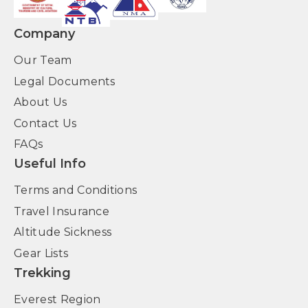
Company
Our Team
Legal Documents
About Us
Contact Us
FAQs
Useful Info
Terms and Conditions
Travel Insurance
Altitude Sickness
Gear Lists
Trekking
Everest Region