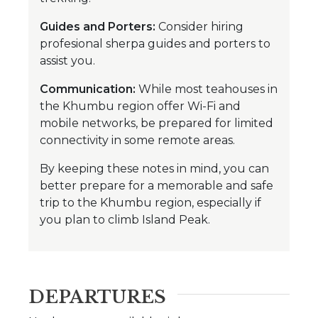
Guides and Porters:
Consider hiring
profesional sherpa guides and porters to
assist you.
Communication:
While most teahouses in
the Khumbu region offer Wi-Fi and
mobile networks, be prepared for limited
connectivity in some remote areas.
By keeping these notes in mind, you can
better prepare for a memorable and safe
trip to the Khumbu region, especially if
you plan to climb Island Peak.
DEPARTURES