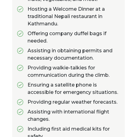
Hosting a Welcome Dinner at a
traditional Nepali restaurant in
Kathmandu.
Offering company duffel bags if
needed.
Assisting in obtaining permits and
necessary documentation.
Providing walkie-talkies for
communication during the climb.
Ensuring a satellite phone is
accessible for emergency situations.
Providing regular weather forecasts.
Assisting with international flight
changes.
Including first aid medical kits for
safety.