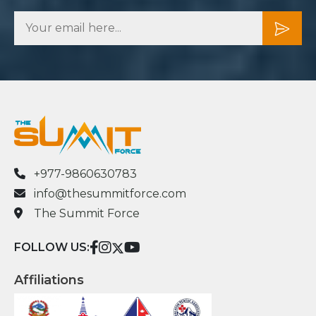
+977-9860630783
info@thesummitforce.com
The Summit Force
FOLLOW US:
Affiliations