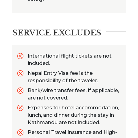
SERVICE EXCLUDES
International flight tickets are not
included.
Nepal Entry Visa fee is the
responsibility of the traveler.
Bank/wire transfer fees, if applicable,
are not covered.
Expenses for hotel accommodation,
lunch, and dinner during the stay in
Kathmandu are not included.
Personal Travel Insurance and High-