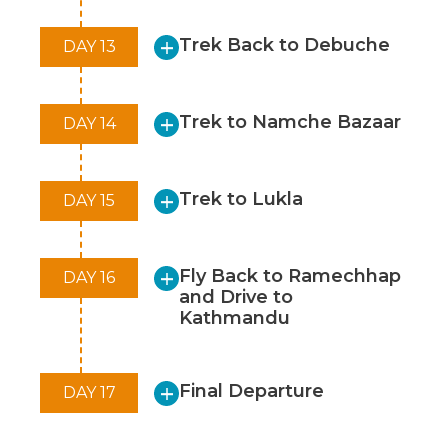
Trek Back to Debuche
DAY 13
Trek to Namche Bazaar
DAY 14
Trek to Lukla
DAY 15
Fly Back to Ramechhap
DAY 16
and Drive to
Kathmandu
Final Departure
DAY 17