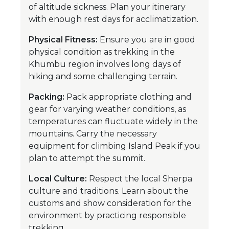
of altitude sickness. Plan your itinerary
with enough rest days for acclimatization.
Physical Fitness:
Ensure you are in good
physical condition as trekking in the
Khumbu region involves long days of
hiking and some challenging terrain.
Packing:
Pack appropriate clothing and
gear for varying weather conditions, as
temperatures can fluctuate widely in the
mountains. Carry the necessary
equipment for climbing Island Peak if you
plan to attempt the summit.
Local Culture:
Respect the local Sherpa
culture and traditions. Learn about the
customs and show consideration for the
environment by practicing responsible
trekking.