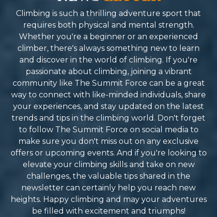
f the region. Summit Force
them friends and fami
ade this possible by fostering
recommend their ser
Climbing is such a thrilling adventure sport that
onnections with local
Reason why I will be
requires both physical and mental strength.
ommunities along the way,
Spring for the next 
Whether you're a beginner or an experienced
ntroducing us to traditions and
mind blowing-life c
climber, there's always something new to learn
tories that brought the trek to
adventure.
and discover in the world of climbing. If you're
fe. If you’re looking for a
passionate about climbing, joining a vibrant
rekking company in Nepal that
community like The Summit Force can be a great
ombines professionalism,
way to connect with like-minded individuals, share
oliteness, and an unwavering
your experiences, and stay updated on the latest
ommitment to safety and
trends and tips in the climbing world. Don't forget
uality, I can’t recommend
to follow The Summit Force on social media to
ummit Force enough. They
make sure you don't miss out on any exclusive
urned what could have been a
offers or upcoming events. And if you're looking to
aunting challenge into one of
elevate your climbing skills and take on new
he most rewarding
challenges, the valuable tips shared in the
xperiences of my life. I can’t
newsletter can certainly help you reach new
ait to plan my next adventure
heights. Happy climbing and may your adventures
ith them.
be filled with excitement and triumphs!