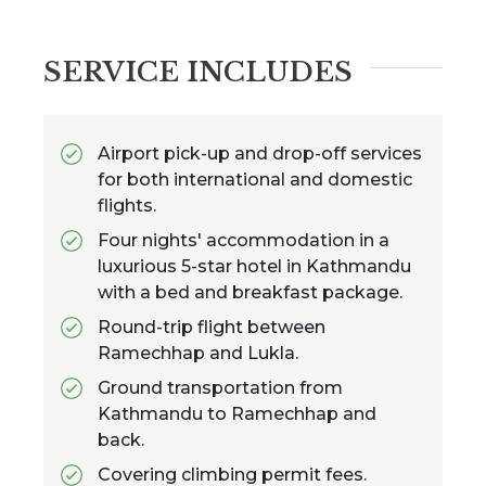
SERVICE INCLUDES
Airport pick-up and drop-off services
for both international and domestic
flights.
Four nights' accommodation in a
luxurious 5-star hotel in Kathmandu
with a bed and breakfast package.
Round-trip flight between
Ramechhap and Lukla.
Ground transportation from
Kathmandu to Ramechhap and
back.
Covering climbing permit fees.