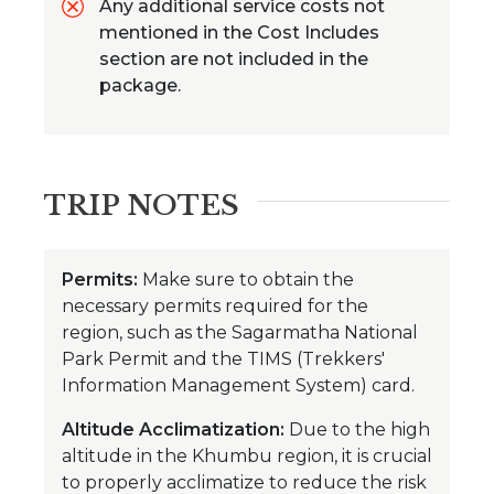
Any additional service costs not
mentioned in the Cost Includes
section are not included in the
package.
TRIP NOTES
Permits:
Make sure to obtain the
necessary permits required for the
region, such as the Sagarmatha National
Park Permit and the TIMS (Trekkers'
Information Management System) card.
Altitude Acclimatization:
Due to the high
altitude in the Khumbu region, it is crucial
to properly acclimatize to reduce the risk