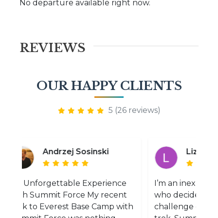
No departure available right now.
REVIEWS
OUR HAPPY CLIENTS
5 (26 reviews)
Andrzej Sosinski
Liz Merelyn
n Unforgettable Experience
I’m an inexperienced
ith Summit Force My recent
who decided to take
rek to Everest Base Camp with
challenge of EBC as 