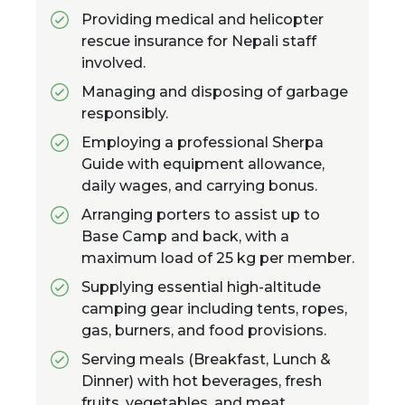
Providing medical and helicopter
rescue insurance for Nepali staff
involved.
Managing and disposing of garbage
responsibly.
Employing a professional Sherpa
Guide with equipment allowance,
daily wages, and carrying bonus.
Arranging porters to assist up to
Base Camp and back, with a
maximum load of 25 kg per member.
Supplying essential high-altitude
camping gear including tents, ropes,
gas, burners, and food provisions.
Serving meals (Breakfast, Lunch &
Dinner) with hot beverages, fresh
fruits, vegetables, and meat.