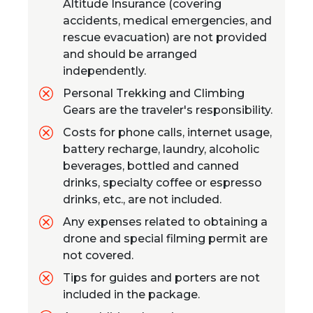
Altitude Insurance (covering
accidents, medical emergencies, and
rescue evacuation) are not provided
and should be arranged
independently.
Personal Trekking and Climbing
Gears are the traveler's responsibility.
Costs for phone calls, internet usage,
battery recharge, laundry, alcoholic
beverages, bottled and canned
drinks, specialty coffee or espresso
drinks, etc., are not included.
Any expenses related to obtaining a
drone and special filming permit are
not covered.
Tips for guides and porters are not
included in the package.