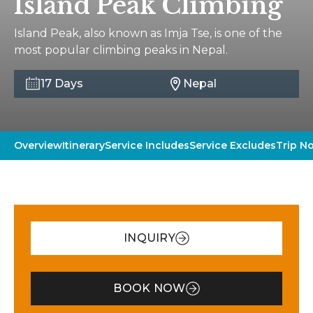
Island Peak Climbing
Island Peak, also known as Imja Tse, is one of the
most popular climbing peaks in Nepal.
17 Days
Nepal
Overview
Itinerary
Service Includes
Service Excludes
Trip N
INQUIRY
BOOK NOW