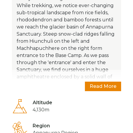
While trekking, we notice ever-changing
sub-tropical landscape from rice fields,
rhododendron and bamboo forests until
we reach the glacier basin of Annapurna
Sanctuary. Steep snow-clad ridges falling
from Hiunchuli on the left and
Machhapuchhere on the right form
entrance to the Base Camp. As we pass
through the 'entrance' and enter the
Sanctuary, we find ourselves in a huge
amphitheatre enclosed by a solid wall of
snow-capped peaks and that’s a
Read More
breathtaking experience.
Altitude
The trail to Annapurna Base Camp
4,130m
meanders through the remote mountain
settlements inhabited by different ethnic
groups of people who have their own
Region
lifestyle and culture. While on trek, you
Annapurna Region