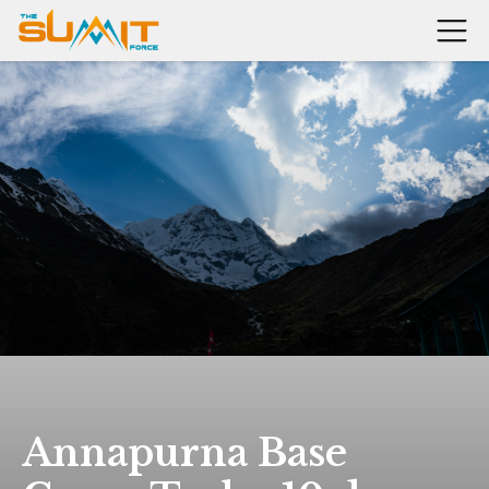
Annapurna Base