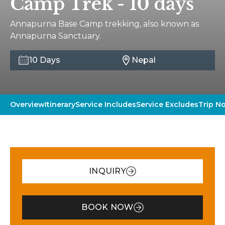
Camp Trek - 10 days
Annapurna Base Camp trekking, also known as
Annapurna Sanctuary.
10 Days
Nepal
Overview
Itinerary
Service Includes
Service Excludes
Trip N
INQUIRY
BOOK NOW