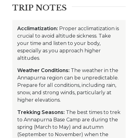
TRIP NOTES
Acclimatization:
Proper acclimatization is
crucial to avoid altitude sickness. Take
your time and listen to your body,
especially as you approach higher
altitudes.
Weather Conditions:
The weather in the
Annapurna region can be unpredictable.
Prepare for all conditions, including rain,
snow, and strong winds, particularly at
higher elevations.
Trekking Seasons:
The best times to trek
to Annapurna Base Camp are during the
spring (March to May) and autumn
(September to November) when the