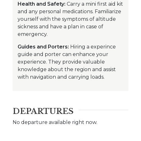
Health and Safety:
Carry a mini first aid kit
and any personal medications. Familiarize
yourself with the symptoms of altitude
sickness and have a plan in case of
emergency.
Guides and Porters:
Hiring a experince
guide and porter can enhance your
experience. They provide valuable
knowledge about the region and assist
with navigation and carrying loads.
DEPARTURES
No departure available right now.