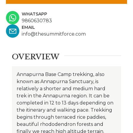
WHATSAPP
9860630783
EMAIL
info@thesummitforce.com
OVERVIEW
Annapurna Base Camp trekking, also
known as Annapurna Sanctuary, is
relatively a shorter and medium hard
trek in the Annapurna region. It can be
completed in 12 to 13 days depending on
the itinerary and walking pace. Trekking
begins through terraced rice paddies,
beautiful rhododendron forests and
finally we reach high altitude terrain.