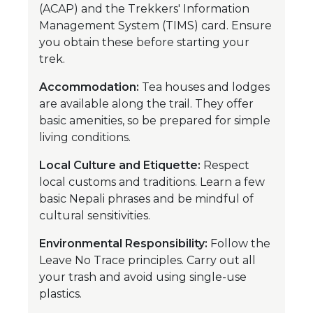
(ACAP) and the Trekkers' Information
Management System (TIMS) card. Ensure
you obtain these before starting your
trek.
Accommodation:
Tea houses and lodges
are available along the trail. They offer
basic amenities, so be prepared for simple
living conditions.
Local Culture and Etiquette:
Respect
local customs and traditions. Learn a few
basic Nepali phrases and be mindful of
cultural sensitivities.
Environmental Responsibility:
Follow the
Leave No Trace principles. Carry out all
your trash and avoid using single-use
plastics.