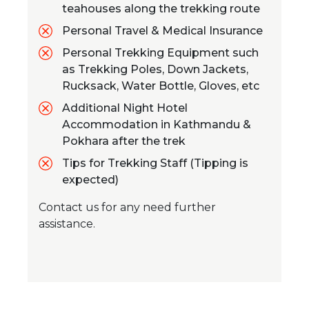
teahouses along the trekking route
Personal Travel & Medical Insurance
Personal Trekking Equipment such
as Trekking Poles, Down Jackets,
Rucksack, Water Bottle, Gloves, etc
Additional Night Hotel
Accommodation in Kathmandu &
Pokhara after the trek
Tips for Trekking Staff (Tipping is
expected)
Contact us for any need further
assistance.