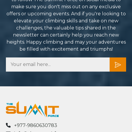
mmitment to safety and
make sure you don't miss out on any exclusive
ality, I can’t recommend
offers or upcoming events. And if you're looking to
mmit Force enough. They
elevate your climbing skills and take on new
rned what could have been a
challenges, the valuable tips shared in the
unting challenge into one of
newsletter can certainly help you reach new
e most rewarding
heights. Happy climbing and may your adventures
eriences of my life. I can’t
be filled with excitement and triumphs!
it to plan my next adventure
th them.
+977-9860630783