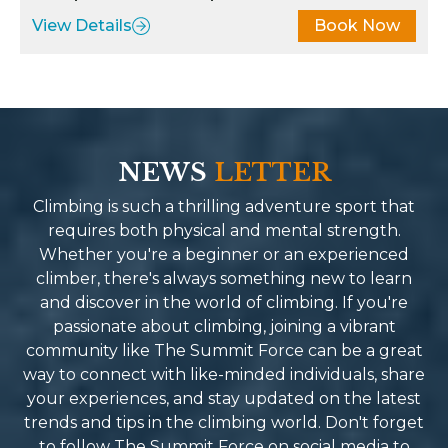
licious, and thoughtfully
and respect. Lastly, b
View Details
Book Now
epared, providing the fuel I
least Ngaa Tenji Sher
eded to keep going. The
such a driven force e
urney wasn’t just about
our safety and highest
aching Everest Base Camp; it
of service. Summit for
s also about immersing
of a kind company. Ful
self in the stunning
NEWS
LETTER
people with so much 
ndscapes and the rich culture
energy you end up co
Climbing is such a thrilling adventure sport that
 the region. Summit Force
them friends and famil
requires both physical and mental strength.
de this possible by fostering
recommend their serv
Whether you're a beginner or an experienced
nnections with local
Reason why I will be 
climber, there's always something new to learn
mmunities along the way,
Spring for the next u
and discover in the world of climbing. If you're
troducing us to traditions and
mind blowing-life ch
passionate about climbing, joining a vibrant
ories that brought the trek to
adventure.
community like The Summit Force can be a great
e. If you’re looking for a
way to connect with like-minded individuals, share
ekking company in Nepal that
your experiences, and stay updated on the latest
mbines professionalism,
trends and tips in the climbing world. Don't forget
liteness, and an unwavering
to follow The Summit Force on social media to