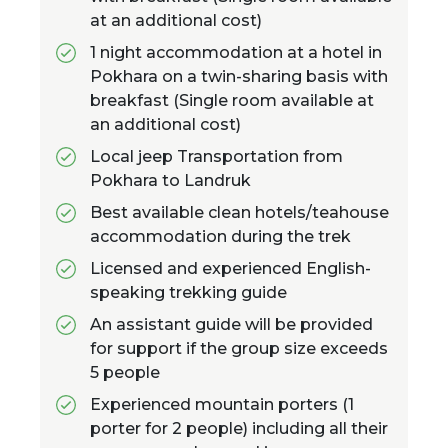
at an additional cost)
1 night accommodation at a hotel in
Pokhara on a twin-sharing basis with
breakfast (Single room available at
an additional cost)
Local jeep Transportation from
Pokhara to Landruk
Best available clean hotels/teahouse
accommodation during the trek
Licensed and experienced English-
speaking trekking guide
An assistant guide will be provided
for support if the group size exceeds
5 people
Experienced mountain porters (1
porter for 2 people) including all their