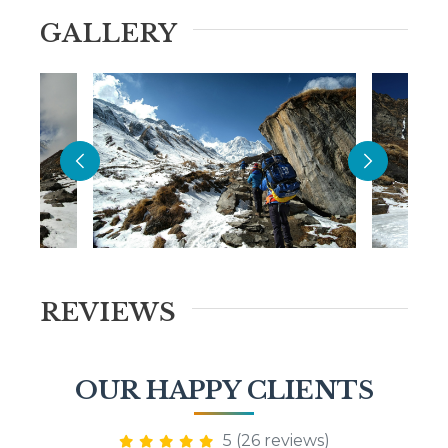
GALLERY
REVIEWS
OUR HAPPY CLIENTS
5 (26 reviews)