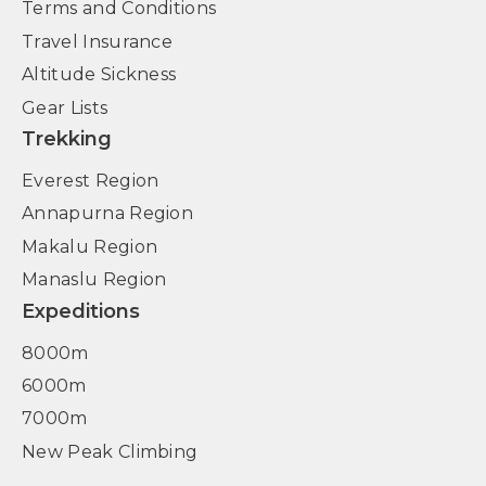
Terms and Conditions
Travel Insurance
Altitude Sickness
Gear Lists
Trekking
Everest Region
Annapurna Region
Makalu Region
Manaslu Region
Expeditions
8000m
6000m
7000m
New Peak Climbing