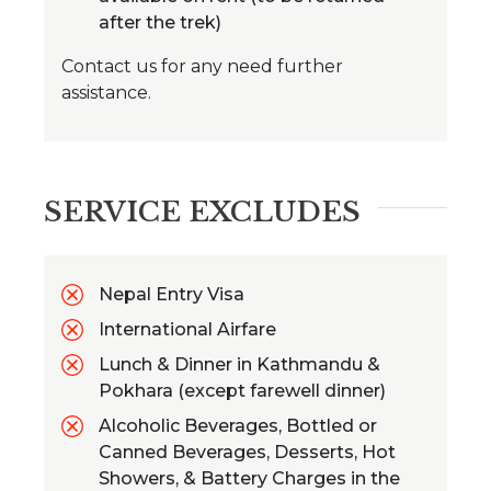
after the trek)
Contact us for any need further
assistance.
SERVICE EXCLUDES
Nepal Entry Visa
International Airfare
Lunch & Dinner in Kathmandu &
Pokhara (except farewell dinner)
Alcoholic Beverages, Bottled or
Canned Beverages, Desserts, Hot
Showers, & Battery Charges in the