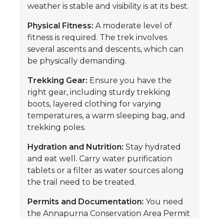
weather is stable and visibility is at its best.
Physical Fitness:
A moderate level of
fitness is required. The trek involves
several ascents and descents, which can
be physically demanding.
Trekking Gear:
Ensure you have the
right gear, including sturdy trekking
boots, layered clothing for varying
temperatures, a warm sleeping bag, and
trekking poles.
Hydration and Nutrition:
Stay hydrated
and eat well. Carry water purification
tablets or a filter as water sources along
the trail need to be treated.
Permits and Documentation:
You need
the Annapurna Conservation Area Permit