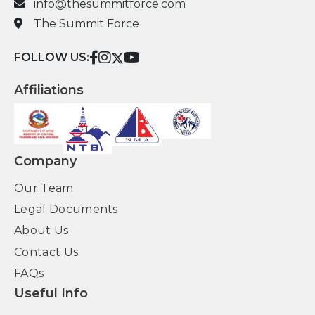
info@thesummitforce.com
The Summit Force
FOLLOW US:
Affiliations
Company
Our Team
Legal Documents
About Us
Contact Us
FAQs
Useful Info