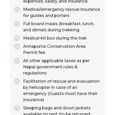
expenses, salary, and insurance
Medical/emergency rescue insurance
for guides and porters
Full board meals (breakfast, lunch,
and dinner) during trekking
Medical kit box during the trek
Annapurna Conservation Area
Permit fee
All other applicable taxes as per
Nepal government rules &
regulations
Facilitation of rescue and evacuation
by helicopter in case of an
emergency (Guests must have their
insurance)
Sleeping bags and down jackets
available on rent (to be returned