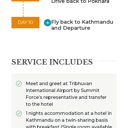
Drive back to Pokhara
Charming Teahouse Accommodation:
Stay in cozy teahouses with warm
hospitality, providing a comfortable
Fly back to Kathmandu
DAY 10
retreat after a day of trekking.
and Departure
SERVICE INCLUDES
Meet and greet at Tribhuvan
International Airport by Summit
Force’s representative and transfer
to the hotel
1 nights accommodation at a hotel in
Kathmandu on a twin-sharing basis
with breakfast (Single room available