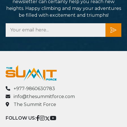
newsletter can certainly help you reach new
heights. Happy climbing and may your adventures
be filled with excitement and triumphs!
+977-9860630783
info@thesummitforce.com
The Summit Force
FOLLOW US: