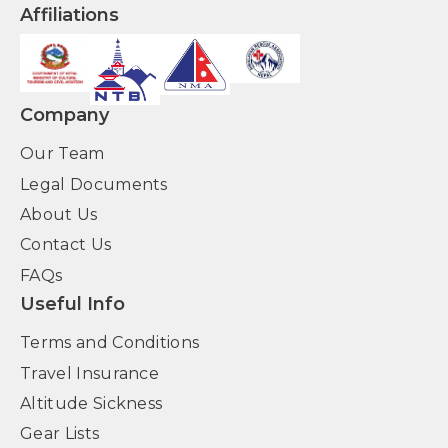
Affiliations
Company
Our Team
Legal Documents
About Us
Contact Us
FAQs
Useful Info
Terms and Conditions
Travel Insurance
Altitude Sickness
Gear Lists