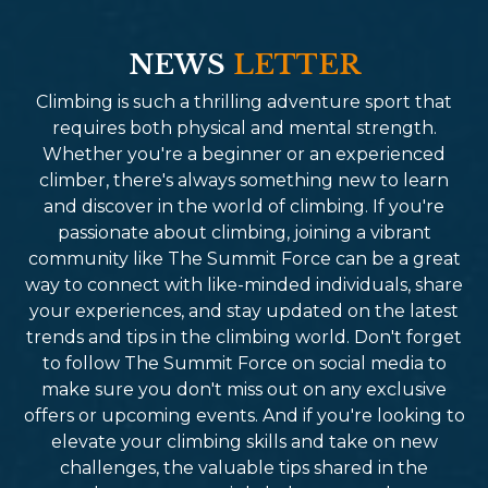
NEWS
LETTER
Climbing is such a thrilling adventure sport that
requires both physical and mental strength.
Whether you're a beginner or an experienced
climber, there's always something new to learn
and discover in the world of climbing. If you're
passionate about climbing, joining a vibrant
community like The Summit Force can be a great
way to connect with like-minded individuals, share
your experiences, and stay updated on the latest
trends and tips in the climbing world. Don't forget
to follow The Summit Force on social media to
make sure you don't miss out on any exclusive
offers or upcoming events. And if you're looking to
elevate your climbing skills and take on new
challenges, the valuable tips shared in the