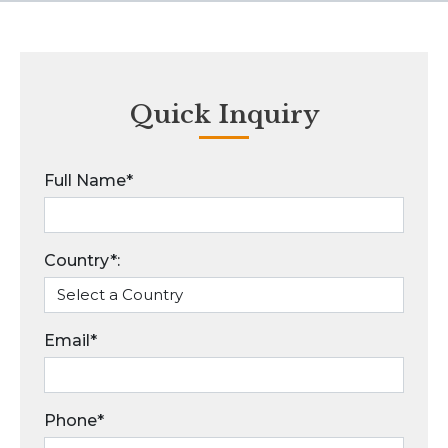
Quick Inquiry
Full Name*
Country*:
Email*
Phone*