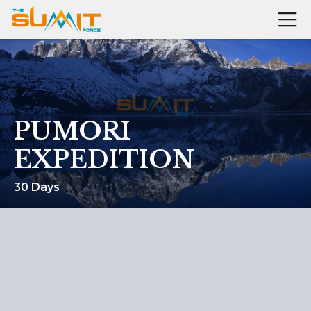
PUMORI
EXPEDITION
30 Days