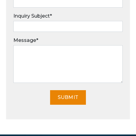
Inquiry Subject*
Message*
SUBMIT