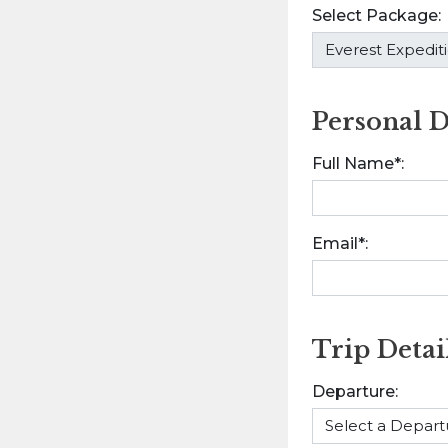
Select Package:
Personal D
Full Name*:
Email*:
Trip Detai
Departure: