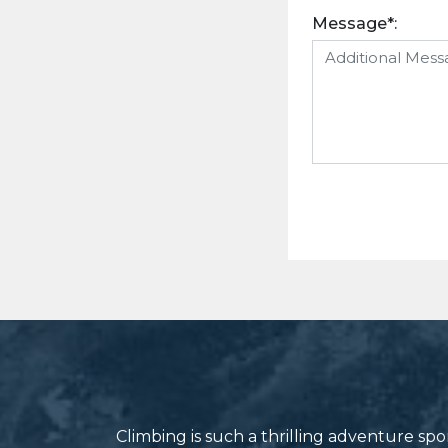
Message*:
Climbing is such a thrilling adventure s