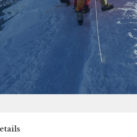
tails