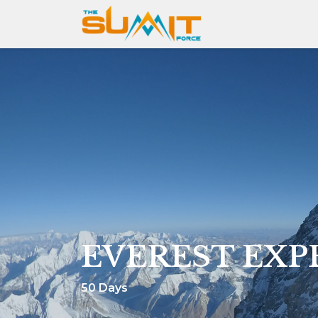
EVEREST EXP
50 Days