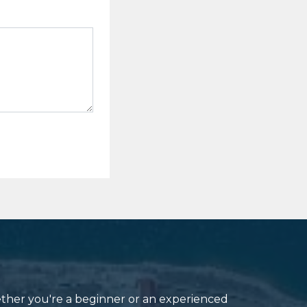
ether you're a beginner or an experienced