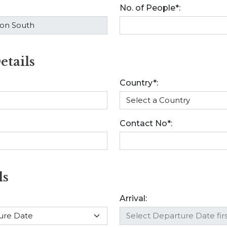
No. of People*:
etails
Country*:
Contact No*:
ls
Arrival: