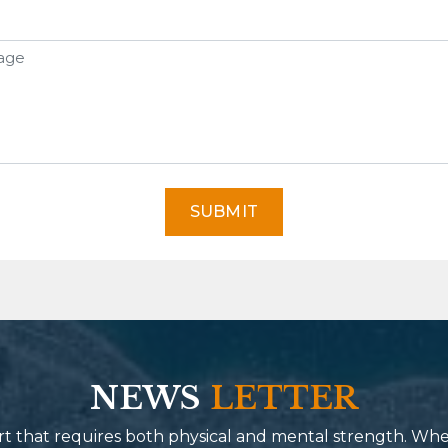
SUBMIT
NEWS
LETTER
port that requires both physical and mental strength. Wh