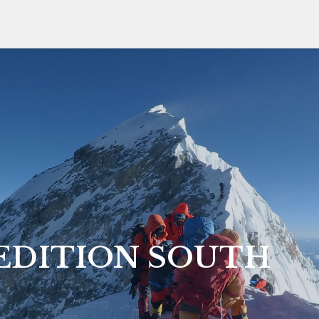
EDITION SOUTH