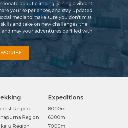
ssionate about climbing, joining a vibrant
hare your experiences, and stay updated
social media to make sure you don't miss
 skills and take on new challenges, the
g and may your adventures be filled with
BSCRIBE
rekking
Expeditions
erest Region
8000m
napurna Region
6000m
kalu Region
7000m