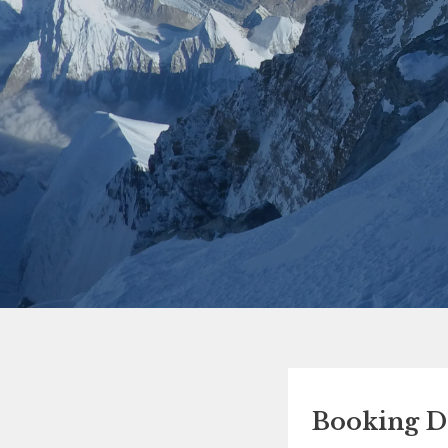
Booking De