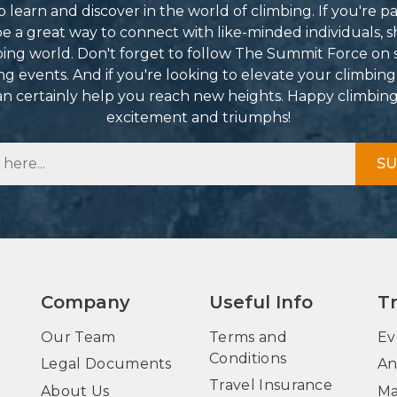
learn and discover in the world of climbing. If you're pa
 a great way to connect with like-minded individuals, s
mbing world. Don't forget to follow The Summit Force on 
g events. And if you're looking to elevate your climbing
can certainly help you reach new heights. Happy climbin
excitement and triumphs!
SU
Company
Useful Info
T
Our Team
Terms and
Ev
Conditions
Legal Documents
An
Travel Insurance
About Us
Ma