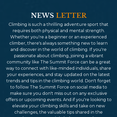
NEWS
LETTER
Climbing is such a thrilling adventure sport that
requires both physical and mental strength.
Whether you're a beginner or an experienced
climber, there's always something new to learn
and discover in the world of climbing. If you're
passionate about climbing, joining a vibrant
community like The Summit Force can be a great
way to connect with like-minded individuals, share
your experiences, and stay updated on the latest
trends and tips in the climbing world. Don't forget
to follow The Summit Force on social media to
make sure you don't miss out on any exclusive
offers or upcoming events. And if you're looking to
elevate your climbing skills and take on new
challenges, the valuable tips shared in the