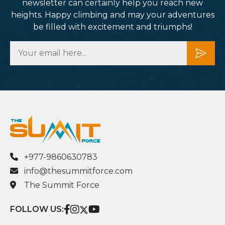
newsletter can certainly help you reach new
heights. Happy climbing and may your adventures
be filled with excitement and triumphs!
+977-9860630783
info@thesummitforce.com
The Summit Force
FOLLOW US: