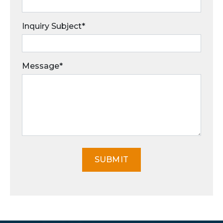
Inquiry Subject*
Message*
SUBMIT