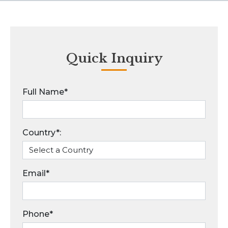
Quick Inquiry
Full Name*
Country*:
Email*
Phone*