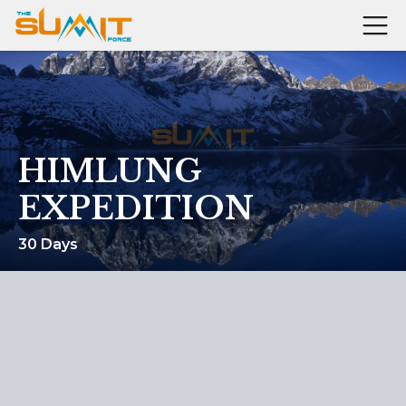
HIMLUNG
EXPEDITION
30 Days