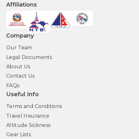
Affiliations
Company
Our Team
Legal Documents
About Us
Contact Us
FAQs
Useful Info
Terms and Conditions
Travel Insurance
Altitude Sickness
Gear Lists