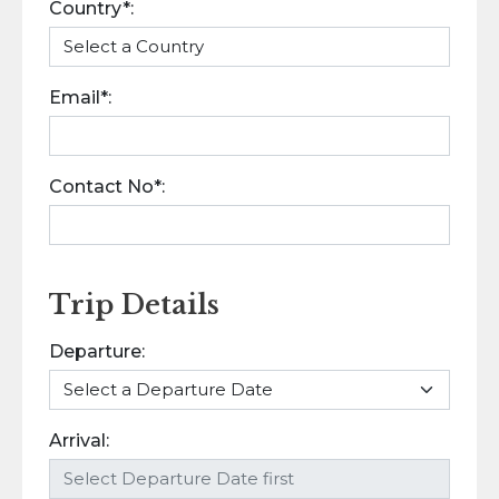
Country*:
Email*:
Contact No*:
Trip Details
Departure:
Arrival: