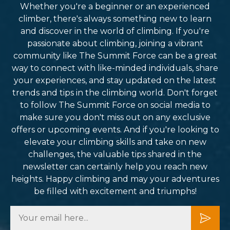
Whether you're a beginner or an experienced
climber, there's always something new to learn
and discover in the world of climbing. If you're
passionate about climbing, joining a vibrant
community like The Summit Force can be a great
way to connect with like-minded individuals, share
your experiences, and stay updated on the latest
trends and tips in the climbing world. Don't forget
to follow The Summit Force on social media to
make sure you don't miss out on any exclusive
offers or upcoming events. And if you're looking to
elevate your climbing skills and take on new
challenges, the valuable tips shared in the
newsletter can certainly help you reach new
heights. Happy climbing and may your adventures
be filled with excitement and triumphs!