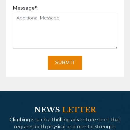
Message*:
SUBMIT
NEWS
LETTER
Climbing is such a thrilling adventure sport that
requires both physical and mental strength.