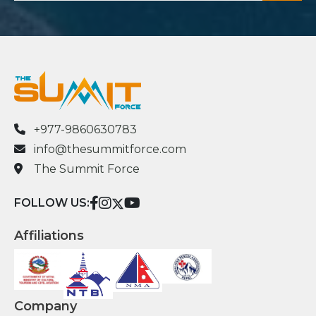
+977-9860630783
info@thesummitforce.com
The Summit Force
FOLLOW US:
Affiliations
Company