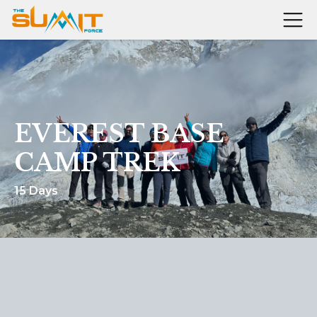
EVEREST BASE
CAMP TREK
15 Days