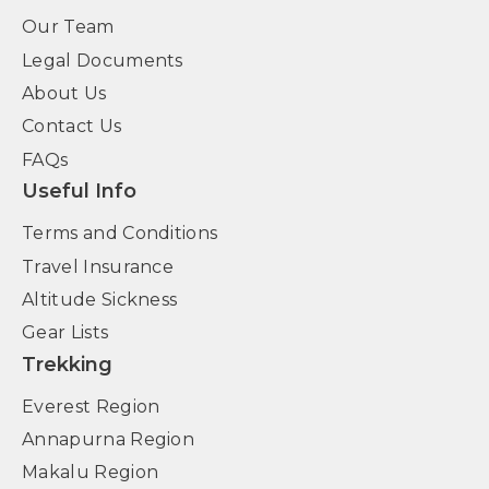
Our Team
Legal Documents
About Us
Contact Us
FAQs
Useful Info
Terms and Conditions
Travel Insurance
Altitude Sickness
Gear Lists
Trekking
Everest Region
Annapurna Region
Makalu Region