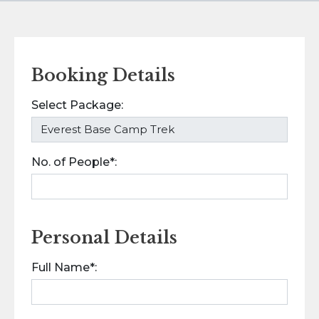
Booking Details
Select Package:
No. of People*:
Personal Details
Full Name*: