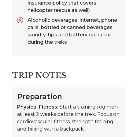
insurance policy that covers
helicopter rescue as well)
Alcoholic beverages, internet, phone
calls, bottled or canned beverages,
laundry, tips and battery recharge
during the treks
TRIP NOTES
Preparation
Physical Fitness:
Start a training regimen
at least 2 weeks before the trek. Focus on
cardiovascular fitness, strength training,
and hiking with a backpack.