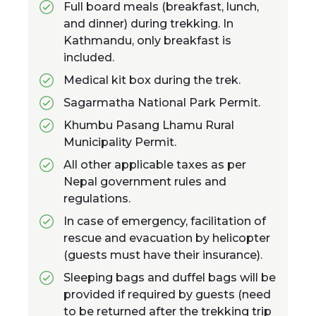
Full board meals (breakfast, lunch,
and dinner) during trekking. In
Kathmandu, only breakfast is
included.
Medical kit box during the trek.
Sagarmatha National Park Permit.
Khumbu Pasang Lhamu Rural
Municipality Permit.
All other applicable taxes as per
Nepal government rules and
regulations.
In case of emergency, facilitation of
rescue and evacuation by helicopter
(guests must have their insurance).
Sleeping bags and duffel bags will be
provided if required by guests (need
to be returned after the trekking trip