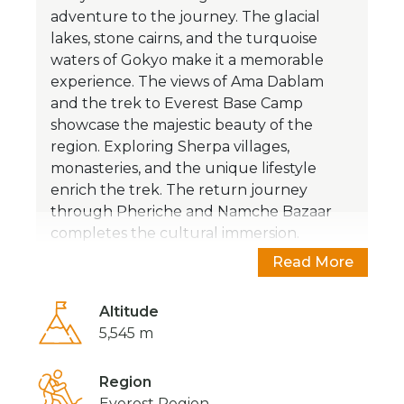
adventure to the journey. The glacial
lakes, stone cairns, and the turquoise
waters of Gokyo make it a memorable
experience. The views of Ama Dablam
and the trek to Everest Base Camp
showcase the majestic beauty of the
region.
Exploring Sherpa villages,
monasteries, and the unique lifestyle
enrich the trek. The return journey
through Pheriche and Namche Bazaar
completes the cultural immersion.
Overall, it's an opportunity to embrace
Read More
the Himalayan landscapes, traditions, and
the highest lakes.
Altitude
5,545 m
Know more about Gokyo
Region
Lakes?
Everest Region