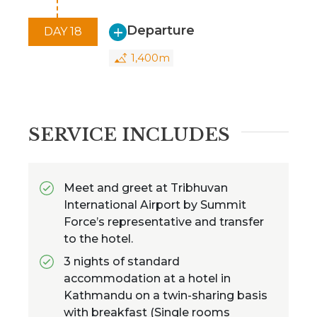
Departure
DAY 18
1,400m
SERVICE INCLUDES
Meet and greet at Tribhuvan
International Airport by Summit
Force’s representative and transfer
to the hotel.
3 nights of standard
accommodation at a hotel in
Kathmandu on a twin-sharing basis
with breakfast (Single rooms