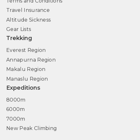
Terms and Conditions
Travel Insurance
Altitude Sickness
Gear Lists
Trekking
Everest Region
Annapurna Region
Makalu Region
Manaslu Region
Expeditions
8000m
6000m
7000m
New Peak Climbing