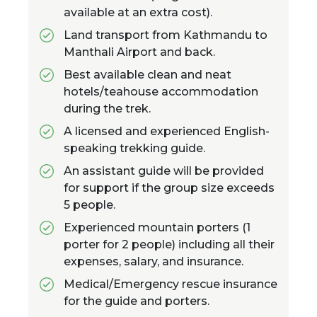
available at an extra cost).
Land transport from Kathmandu to
Manthali Airport and back.
Best available clean and neat
hotels/teahouse accommodation
during the trek.
A licensed and experienced English-
speaking trekking guide.
An assistant guide will be provided
for support if the group size exceeds
5 people.
Experienced mountain porters (1
porter for 2 people) including all their
expenses, salary, and insurance.
Medical/Emergency rescue insurance
for the guide and porters.