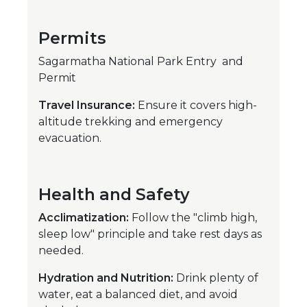
Permits
Sagarmatha National Park Entry and
Permit
Travel Insurance:
Ensure it covers high-
altitude trekking and emergency
evacuation.
Health and Safety
Acclimatization:
Follow the "climb high,
sleep low" principle and take rest days as
needed.
Hydration and Nutrition:
Drink plenty of
water, eat a balanced diet, and avoid