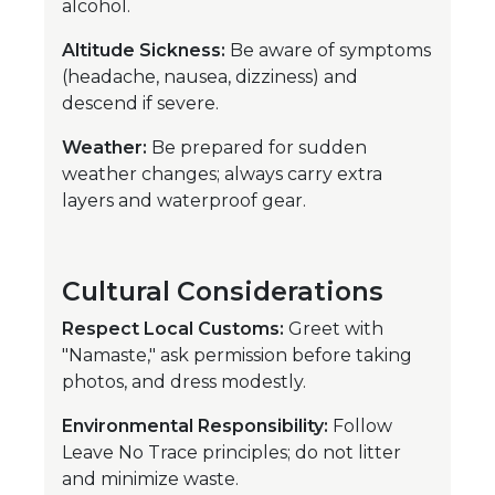
alcohol.
Altitude Sickness:
Be aware of symptoms
(headache, nausea, dizziness) and
descend if severe.
Weather:
Be prepared for sudden
weather changes; always carry extra
layers and waterproof gear.
Cultural Considerations
Respect Local Customs:
Greet with
"Namaste," ask permission before taking
photos, and dress modestly.
Environmental Responsibility:
Follow
Leave No Trace principles; do not litter
and minimize waste.