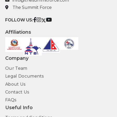
info@thesummitforce.com
The Summit Force
FOLLOW US:
Affiliations
Company
Our Team
Legal Documents
About Us
Contact Us
FAQs
Useful Info