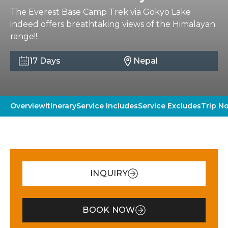
The Everest Base Camp Trek via Gokyo Lake
indeed offers breathtaking views of the Himalayan
range!!
17 Days
Nepal
Overview
Itinerary
Service Includes
Service Excludes
Trip N
INQUIRY
BOOK NOW