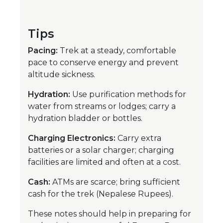
Tips
Pacing:
Trek at a steady, comfortable
pace to conserve energy and prevent
altitude sickness.
Hydration:
Use purification methods for
water from streams or lodges; carry a
hydration bladder or bottles.
Charging Electronics:
Carry extra
batteries or a solar charger; charging
facilities are limited and often at a cost.
Cash:
ATMs are scarce; bring sufficient
cash for the trek (Nepalese Rupees).
These notes should help in preparing for