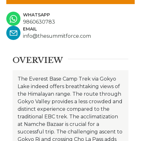
WHATSAPP
9860630783
EMAIL
info@thesummitforce.com
OVERVIEW
The Everest Base Camp Trek via Gokyo
Lake indeed offers breathtaking views of
the Himalayan range. The route through
Gokyo Valley provides a less crowded and
distinct experience compared to the
traditional EBC trek. The acclimatization
at Namche Bazaar is crucial for a
successful trip.
The challenging ascent to
Gokyo Ri and crossing Cho La Pass adds