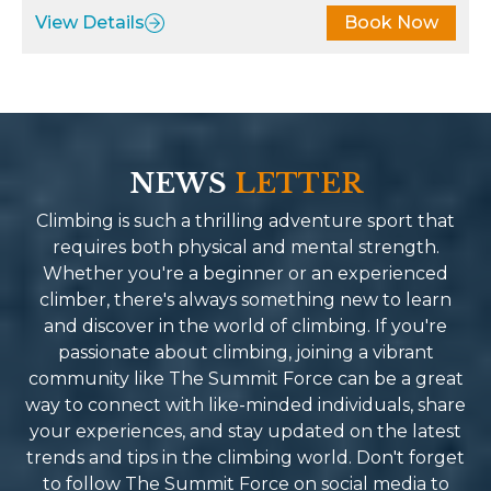
pared, providing the fuel I
least Ngaa Tenji Sherp
View Details
Book Now
ded to keep going. The
such a driven force en
rney wasn’t just about
our safety and highest 
ching Everest Base Camp; it
of service. Summit forc
 also about immersing
of a kind company. Full
elf in the stunning
people with so much l
dscapes and the rich culture
energy you end up con
NEWS
LETTER
the region. Summit Force
them friends and family
e this possible by fostering
recommend their servi
Climbing is such a thrilling adventure sport that
nections with local
Reason why I will be b
requires both physical and mental strength.
munities along the way,
Spring for the next un
Whether you're a beginner or an experienced
roducing us to traditions and
mind blowing-life cha
climber, there's always something new to learn
ries that brought the trek to
adventure.
and discover in the world of climbing. If you're
. If you’re looking for a
passionate about climbing, joining a vibrant
kking company in Nepal that
community like The Summit Force can be a great
bines professionalism,
way to connect with like-minded individuals, share
iteness, and an unwavering
your experiences, and stay updated on the latest
mitment to safety and
trends and tips in the climbing world. Don't forget
lity, I can’t recommend
to follow The Summit Force on social media to