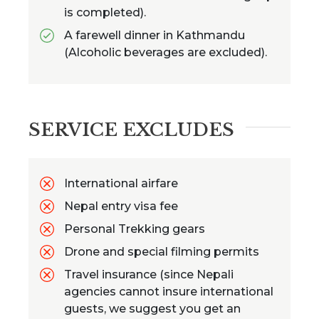
is completed).
A farewell dinner in Kathmandu
(Alcoholic beverages are excluded).
SERVICE EXCLUDES
International airfare
Nepal entry visa fee
Personal Trekking gears
Drone and special filming permits
Travel insurance (since Nepali
agencies cannot insure international
guests, we suggest you get an