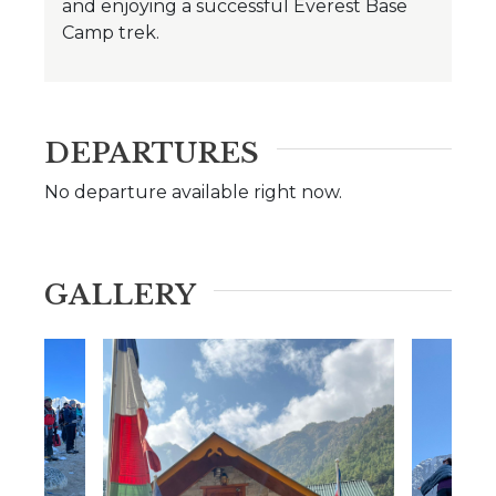
and enjoying a successful Everest Base
Camp trek.
DEPARTURES
No departure available right now.
GALLERY