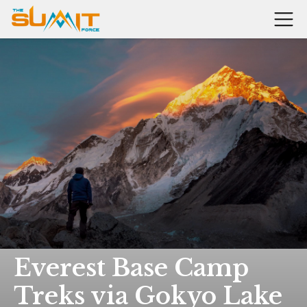
Everest Base Camp
Treks via Gokyo Lake