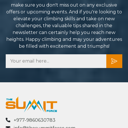
mit Force enough. They
make sure you don't miss out on any exclusive
ned what could have been a
offers or upcoming events. And if you're looking to
nting challenge into one of
elevate your climbing skills and take on new
 most rewarding
challenges, the valuable tips shared in the
riences of my life. I can’t
newsletter can certainly help you reach new
t to plan my next adventure
heights. Happy climbing and may your adventures
h them.
be filled with excitement and triumphs!
+977-9860630783