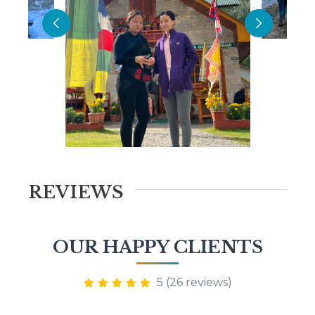
REVIEWS
OUR HAPPY CLIENTS
5 (26 reviews)