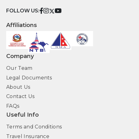
FOLLOW US:
Affiliations
Company
Our Team
Legal Documents
About Us
Contact Us
FAQs
Useful Info
Terms and Conditions
Travel Insurance