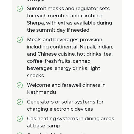
Summit masks and regulator sets
for each member and climbing
Sherpa, with extras available during
the summit day if needed
Meals and beverages provision
including continental, Nepali, Indian,
and Chinese cuisine, hot drinks, tea,
coffee, fresh fruits, canned
beverages, energy drinks, light
snacks
Welcome and farewell dinners in
Kathmandu
Generators or solar systems for
charging electronic devices
Gas heating systems in dining areas
at base camp