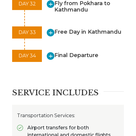
Fly from Pokhara to
DAY 32
Kathmandu
Free Day in Kathmandu
DAY 33
Final Departure
DAY 34
SERVICE INCLUDES
Transportation Services:
Airport transfers for both
international and domestic flights