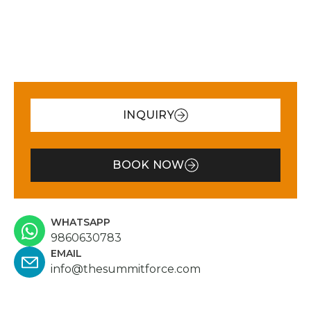
nd efforts of the Summer
mountains made us 
orce team in general to make
just like clients, but 
ure we were comfortable and
His personal attent
ealthy was outstanding. We
commitment to our 
idn’t have to worry or think
experience were tru
bout anything from the
remarkable. I whole
moment we landed on Nepal.
recommend Summit 
INQUIRY
verything was taken care by
anyone seeking a we
these amazing humans. We
organized, trustwor
ere met by the beautiful and
memorable trekkin
BOOK NOW
ind Pasang Doma at the
adventure. You’ll be
irport. She took great care of
hands!
s while we were on the city
nd kept checking on us as we
WHATSAPP
9860630783
ere on the mountain. Once at
EMAIL
ukla our guide, the incredible
info@thesummitforce.com
Pemba Wang Lama, and the
xceptional Rohit and Pasang
awa were waiting for us at the