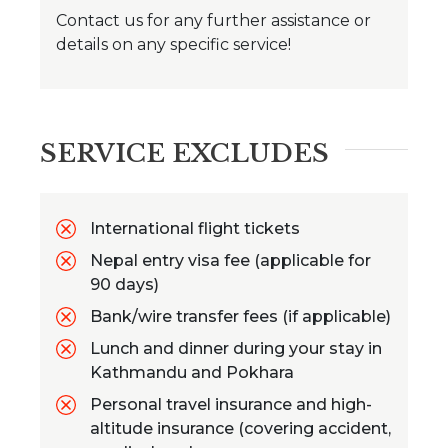
Contact us for any further assistance or
details on any specific service!
SERVICE EXCLUDES
International flight tickets
Nepal entry visa fee (applicable for
90 days)
Bank/wire transfer fees (if applicable)
Lunch and dinner during your stay in
Kathmandu and Pokhara
Personal travel insurance and high-
altitude insurance (covering accident,