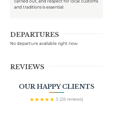
carried out, and respect for local customs
and traditions is essential.
DEPARTURES
No departure available right now.
REVIEWS
OUR HAPPY CLIENTS
5 (26 reviews)