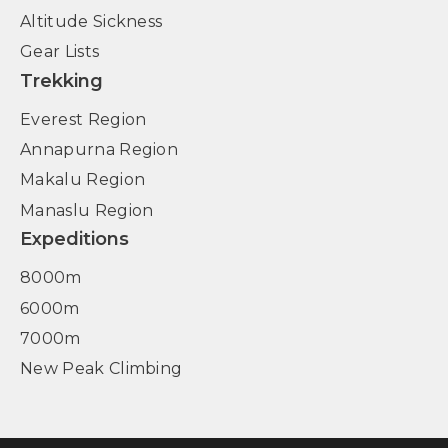
Altitude Sickness
Gear Lists
Trekking
Everest Region
Annapurna Region
Makalu Region
Manaslu Region
Expeditions
8000m
6000m
7000m
New Peak Climbing