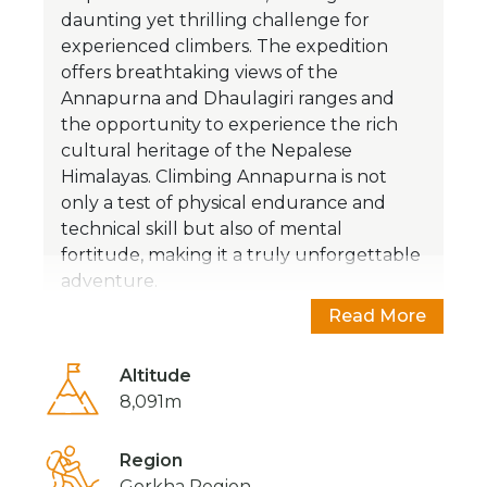
daunting yet thrilling challenge for
experienced climbers. The expedition
offers breathtaking views of the
Annapurna and Dhaulagiri ranges and
the opportunity to experience the rich
cultural heritage of the Nepalese
Himalayas. Climbing Annapurna is not
only a test of physical endurance and
technical skill but also of mental
fortitude, making it a truly unforgettable
adventure.
Read More
Altitude
8,091m
Region
Gorkha Region