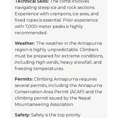
Technical Skills:
The climb involves
navigating steep ice and rock sections.
Experience with crampons, ice axes, and
fixed ropes is essential. Prior experience
with 7,000-meter peaks is highly
recommended.
Weather:
The weather in the Annapurna
region is highly unpredictable. Climbers
must be prepared for extreme conditions,
including high winds, heavy snowfall, and
freezing temperatures.
Permits:
Climbing Annapurna requires
several permits, including the Annapurna
Conservation Area Permit (ACAP) and the
climbing permit issued by the Nepal
Mountaineering Association.
Safety:
Safety is the top priority