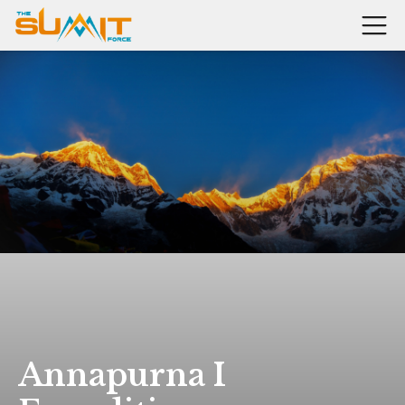
Annapurna I