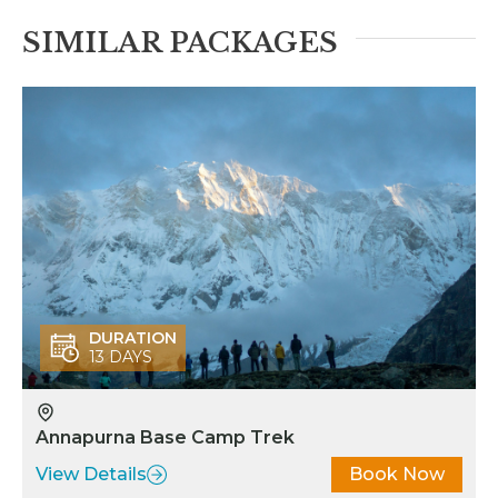
irport to start our journey. I
SIMILAR PACKAGES
as the slower person in the
group and Pemba was very
nderstanding and patient.
Pemba made sure we had
roper clean accommodations,
nough rest, good food, and
ore importantly kept us
nspired on our undertaking.
iles Dawa Sherpa and his
eam (including Ang Pema
herpa) went above and
eyond to help us have a safe
DURATION
13 DAYS
nd unique journey. They go
eyond professionalism. They
o the work with honor,
Annapurna Base Camp Trek
edication, loving compassion,
nd respect. Lastly, but not
View Details
Book Now
east Ngaa Tenji Sherpa was