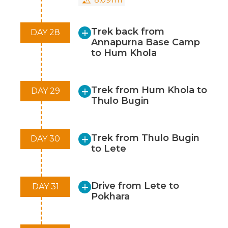
Trek back from
DAY 28
Annapurna Base Camp
to Hum Khola
Trek from Hum Khola to
DAY 29
Thulo Bugin
Trek from Thulo Bugin
DAY 30
to Lete
Drive from Lete to
DAY 31
Pokhara