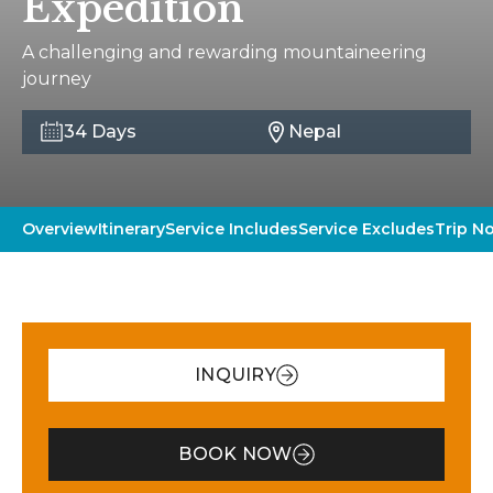
Expedition
A challenging and rewarding mountaineering
journey
34 Days
Nepal
Overview
Itinerary
Service Includes
Service Excludes
Trip N
INQUIRY
BOOK NOW