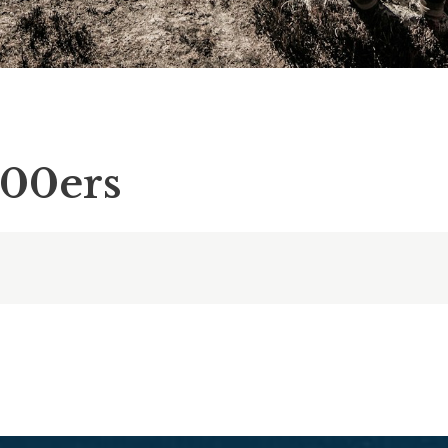
000ers