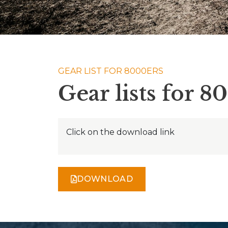
GEAR LIST FOR 8000ERS
Gear lists for 8
Click on the download link
DOWNLOAD