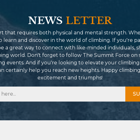
NEWS
LETTER
port that requires both physical and mental strength. Wh
learn and discover in the world of climbing. If you're pa
 a great way to connect with like-minded individuals, s
mbing world. Don't forget to follow The Summit Force on 
g events. And if you're looking to elevate your climbing
can certainly help you reach new heights. Happy climbin
excitement and triumphs!
SU