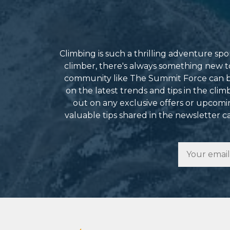
Climbing is such a thrilling adventure s
climber, there's always something new to 
community like The Summit Force can be
on the latest trends and tips in the cli
out on any exclusive offers or upcomin
valuable tips shared in the newsletter 