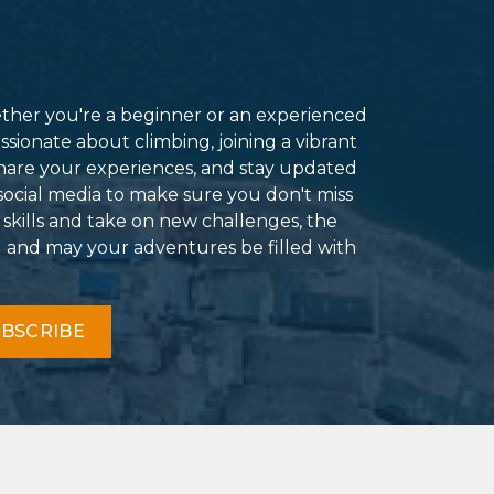
ether you're a beginner or an experienced
ssionate about climbing, joining a vibrant
hare your experiences, and stay updated
social media to make sure you don't miss
 skills and take on new challenges, the
g and may your adventures be filled with
BSCRIBE